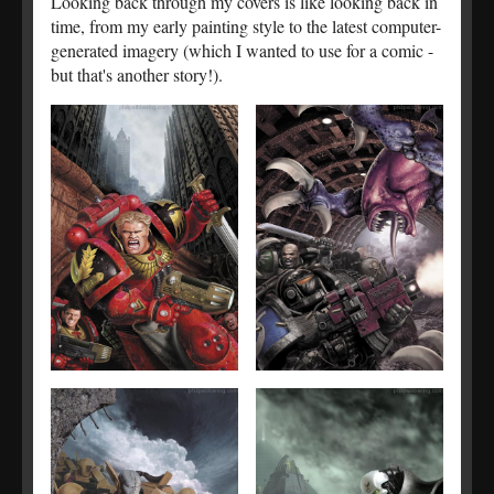
Looking back through my covers is like looking back in
time, from my early painting style to the latest computer-
generated imagery (which I wanted to use for a comic -
but that's another story!).