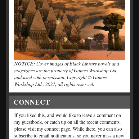
NOTICE:
Cover images of Black Library novels and
magazines are the property of Games Workshop Ltd,
and used with permission. Copyright © Games
Workshop Ltd., 2021, all rights reserved.
CONNECT
If you liked this, and would like to leave a comment on
my guestbook, or catch up on all the recent comments,
please visit my connect page. While there, you can also
subscribe to email notifications, so you never miss a new