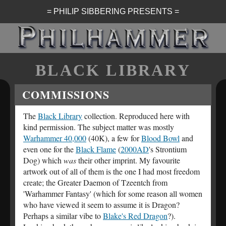
= PHILIP SIBBERING PRESENTS =
BLACK LIBRARY
COMMISSIONS
The
Black Library
collection. Reproduced here with
kind permission. The subject matter was mostly
Warhammer 40,000
(40K), a few for
Blood Bowl
and
even one for the
Black Flame
(
2000AD
's Strontium
Dog) which
was
their other imprint. My favourite
artwork out of all of them is the one I had most freedom
create; the Greater Daemon of Tzeentch from
'Warhammer Fantasy' (which for some reason all women
who have viewed it seem to assume it is Dragon?
Perhaps a similar vibe to
Blake's Red Dragon
?).