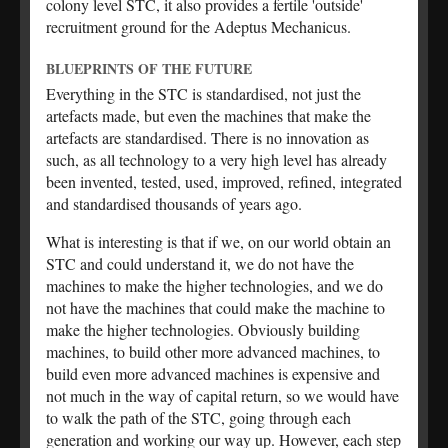
colony level STC, it also provides a fertile 'outside'
recruitment ground for the Adeptus Mechanicus.
BLUEPRINTS OF THE FUTURE
Everything in the STC is standardised, not just the
artefacts made, but even the machines that make the
artefacts are standardised. There is no innovation as
such, as all technology to a very high level has already
been invented, tested, used, improved, refined, integrated
and standardised thousands of years ago.
What is interesting is that if we, on our world obtain an
STC and could understand it, we do not have the
machines to make the higher technologies, and we do
not have the machines that could make the machine to
make the higher technologies. Obviously building
machines, to build other more advanced machines, to
build even more advanced machines is expensive and
not much in the way of capital return, so we would have
to walk the path of the STC, going through each
generation and working our way up. However, each step