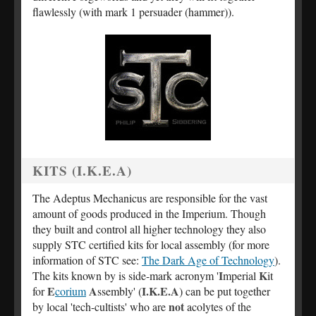
flawlessly (with mark 1 persuader (hammer)).
KITS (I.K.E.A)
The Adeptus Mechanicus are responsible for the vast
amount of goods produced in the Imperium. Though
they built and control all higher technology they also
supply STC certified kits for local assembly (for more
information of STC see:
The Dark Age of Technology
).
I
K
The kits known by is side-mark acronym '
mperial
it
E
A
I.K.E.A
for
corium
ssembly' (
) can be put together
not
by local 'tech-cultists' who are
acolytes of the