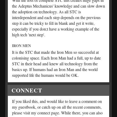
With the loss of complete STC this creates huge gaps in
the Adeptus Mechanicus' knowledge and can slow down
the adoption on technology. As all STC is
interdependent and each step depends on the previous
step it can be tricky to fill in blank and get it write,
especially if you don;t have a working example of the
high tech 'next step'.
IRON MEN
It is the STC that made the Iron Men so successful at
colonising space. Each Iron Man had a full, up to date
STC in their head and knew all technology from the
basics up. If humans had an Iron Man and the world
supported life the humans would be OK.
CONNECT
If you liked this, and would like to leave a comment on
my guestbook, or catch up on all the recent comments,
please visit my connect page. While there, you can also