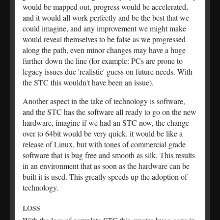
would be mapped out, progress would be accelerated,
and it would all work perfectly and be the best that we
could imagine, and any improvement we might make
would reveal themselves to be false as we progressed
along the path, even minor changes may have a huge
further down the line (for example: PCs are prone to
legacy issues due 'realistic' guess on future needs. With
the STC this wouldn't have been an issue).
Another aspect in the take of technology is software,
and the STC has the software all ready to go on the new
hardware, imagine if we had an STC now, the change
over to 64bit would be very quick. it would be like a
release of Linux, but with tones of commercial grade
software that is bug free and smooth as silk. This results
in an environment that as soon as the hardware can be
built it is used. This greatly speeds up the adoption of
technology.
LOSS