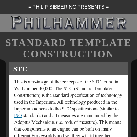
= PHILIP SIBBERING PRESENTS =
STANDARD TEMPLATE
CONSTRUCTION
STC
This is a re-image of the concepts of the STC found in
Warhammer 40,000. The STC (Standard Template
Construction) is the standard specification of technology
used in the Imperium. All technology produced in the
Imperium adheres to the STC specifications (similar to
ISO
standards) and all measures are maintained by the
Adeptus Mechanicus (i.e. rods of measure). This means
that components to an engine can be built on many
different Forgeworlds and yet they will fit together