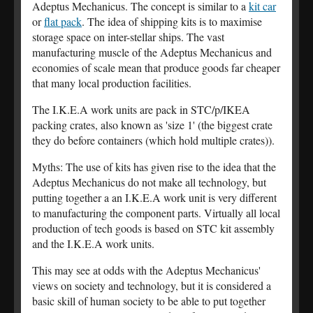
Adeptus Mechanicus. The concept is similar to a
kit car
or
flat pack
. The idea of shipping kits is to maximise
storage space on inter-stellar ships. The vast
manufacturing muscle of the Adeptus Mechanicus and
economies of scale mean that produce goods far cheaper
that many local production facilities.
The I.K.E.A work units are pack in STC/p/IKEA
packing crates, also known as 'size 1' (the biggest crate
they do before containers (which hold multiple crates)).
Myths: The use of kits has given rise to the idea that the
Adeptus Mechanicus do not make all technology, but
putting together a an I.K.E.A work unit is very different
to manufacturing the component parts. Virtually all local
production of tech goods is based on STC kit assembly
and the I.K.E.A work units.
This may see at odds with the Adeptus Mechanicus'
views on society and technology, but it is considered a
basic skill of human society to be able to put together