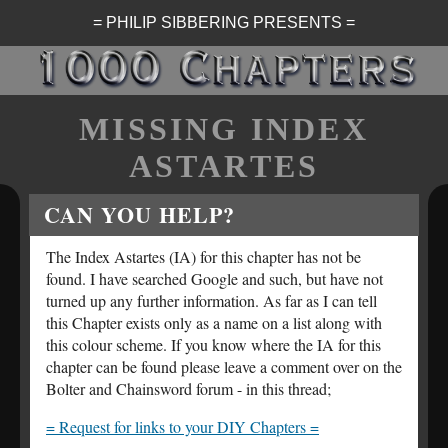
= PHILIP SIBBERING PRESENTS =
MISSING INDEX
ASTARTES
CAN YOU HELP?
The Index Astartes (IA) for this chapter has not be
found. I have searched Google and such, but have not
turned up any further information. As far as I can tell
this Chapter exists only as a name on a list along with
this colour scheme. If you know where the IA for this
chapter can be found please leave a comment over on the
Bolter and Chainsword forum - in this thread;
= Request for links to your DIY Chapters =