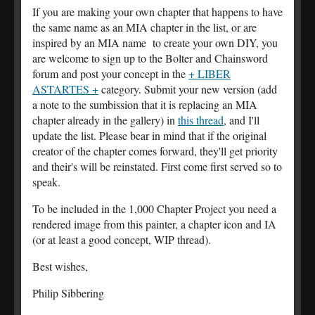
If you are making your own chapter that happens to have
the same name as an MIA chapter in the list, or are
inspired by an MIA name to create your own DIY, you
are welcome to sign up to the Bolter and Chainsword
forum and post your concept in the
+ LIBER
ASTARTES +
category. Submit your new version (add
a note to the sumbission that it is replacing an MIA
chapter already in the gallery) in
this thread
, and I'll
update the list. Please bear in mind that if the original
creator of the chapter comes forward, they'll get priority
and their's will be reinstated. First come first served so to
speak.
To be included in the 1,000 Chapter Project you need a
rendered image from this painter, a chapter icon and IA
(or at least a good concept, WIP thread).
Best wishes,
Philip Sibbering