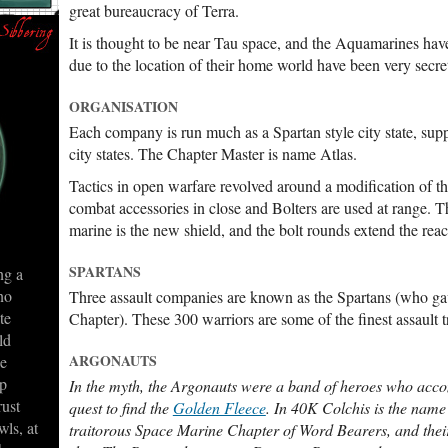
great bureaucracy of Terra.
It is thought to be near Tau space, and the Aquamarines ha
due to the location of their home world have been very secreti
ORGANISATION
Each company is run much as a Spartan style city state, supp
city states. The Chapter Master is name Atlas.
Tactics in open warfare revolved around a modification of t
combat accessories in close and Bolters are used at range. Th
marine is the new shield, and the bolt rounds extend the reach
SPARTANS
ng a
no
Three assault companies are known as the Spartans (who gav
te
Chapter). These 300 warriors are some of the finest assault 
ld
ARGONAUTS
ge
ep
In the myth, the Argonauts were a band of heroes who ac
rust
quest to find the
Golden Fleece
. In 40K Colchis is the name
wls, at
traitorous Space Marine Chapter of Word Bearers, and thei