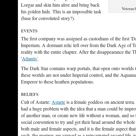
Lorgar and skin him alive and bring back
Veteran 
his golden hide. This is an impossible task
(base for convoluted story?).
EVENTS
The first company was assigned as custodians of the first 'Da
Imperium. A dormant relic left over from the Dark Age of T
reality with the entire chapter. After the disappearance th
'
Atlantis'
.
The Dark Star contains warp portals, that open onto worlds
these worlds are not under Imperial control, and the Aquamar
Emperor to these heathen populations.
BELIEFS
Cult of Astarte:
Astarte
is a female goddess on ancient terra
had a huge problem with the idea that a man could be impro
of another man, or create new life without a woman, and so 
social convention to try and get their head around the whole 
both male and female aspects, and it is the female aspect that 
such, the marines are viewed as a reincarnated second life, no