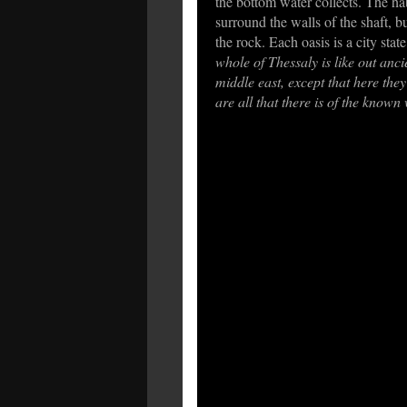
the bottom water collects. The ha
surround the walls of the shaft, bu
the rock. Each oasis is a city state
whole of Thessaly is like out anci
middle east, except that here they
are all that there is of the known