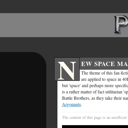
N
EW SPACE MA
The theme of this fan-fict
are applied to space in 40
but 'space' and perhaps more specific
is a rather matter of fact utilitaria
Battle Brothers, as they take their n
Argonauts
.
The content of this page is an unoffici