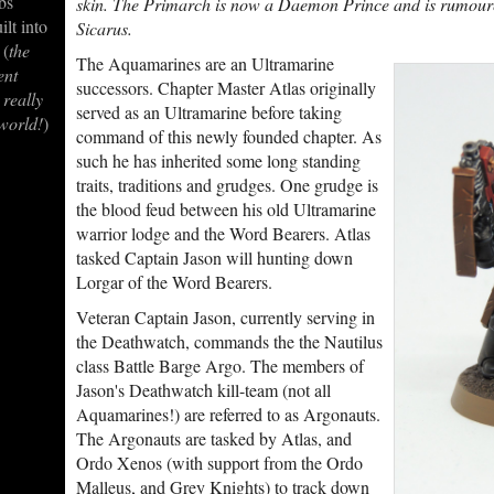
bs
skin. The Primarch is now a Daemon Prince and is rumour
ilt into
Sicarus.
 (
the
The Aquamarines are an Ultramarine
ent
successors. Chapter Master Atlas originally
 really
served as an Ultramarine before taking
 world!
)
command of this newly founded chapter. As
such he has inherited some long standing
traits, traditions and grudges. One grudge is
the blood feud between his old Ultramarine
warrior lodge and the Word Bearers. Atlas
tasked Captain Jason will hunting down
Lorgar of the Word Bearers.
Veteran Captain Jason, currently serving in
the Deathwatch, commands the the Nautilus
class Battle Barge Argo. The members of
Jason's Deathwatch kill-team (not all
Aquamarines!) are referred to as Argonauts.
The Argonauts are tasked by Atlas, and
Ordo Xenos (with support from the Ordo
Malleus, and Grey Knights) to track down