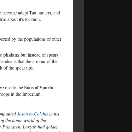
ve become adept Tau hunters, and
ve about it's location.
orted by the populations of other
phalanx
he
but instead of spears
e idea is that the armour of the
 of the spear tips.
Sons of Sparta
e rise to the
troops in the Imperium.
companied
Jason
to
Colchis
in his
 of the home world of the
r Primarch, Lorgar, had golden