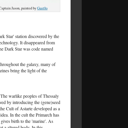
Captain Jason, painted by
Gust0o
rk Star' station discovered by the
echnology. It disappeared from
e The Dark Star was code named
 throughout the galaxy, many of
ines bring the light of the
. The warlike peoples of Thessaly
ved by introducing the (gene)seed
the Cult of Astarte developed as a
idea. In the cult the Primarch has
gives birth to the 'marine'. As
t a altered body. In this