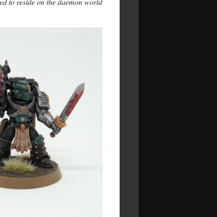
ed to reside on the daemon world