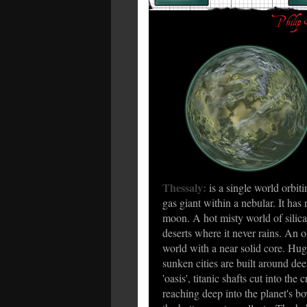
Thessaly:
is a single world orbiti
gas giant within a nebular. It has 
moon. A hot misty world of silica
deserts where it never rains. An o
world with a near solid core. Hu
sunken cities are built around de
'oasis', titanic shafts cut into the c
reaching deep into the planet's bo