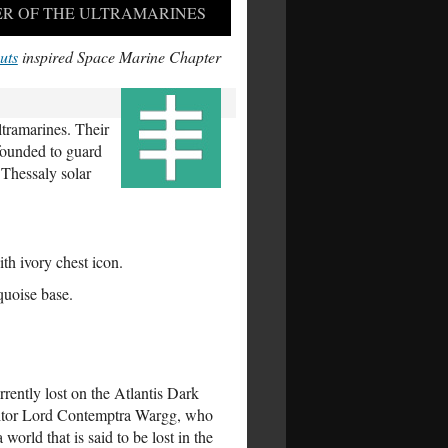
R OF THE ULTRAMARINES
uts
inspired Space Marine Chapter
tramarines. Their
 founded to guard
 Thessaly solar
h ivory chest icon.
rquoise base.
rently lost on the Atlantis Dark
quisitor Lord Contemptra Wargg, who
 world that is said to be lost in the