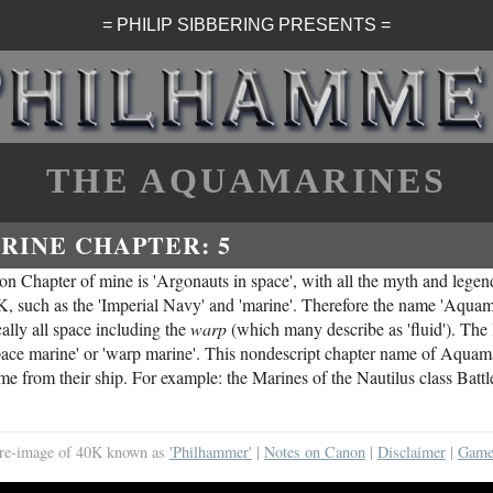
= PHILIP SIBBERING PRESENTS =
THE AQUAMARINES
RINE CHAPTER: 5
ion Chapter of mine is 'Argonauts in space', with all the myth and legen
K, such as the 'Imperial Navy' and 'marine'. Therefore the name 'Aquama
ally all space including the
warp
(which many describe as 'fluid'). The l
n 'space marine' or 'warp marine'. This nondescript chapter name of Aquam
ame from their ship. For example: the Marines of the Nautilus class Batt
al re-image of 40K known as
'Philhammer'
|
Notes on Canon
|
Disclaimer
|
Game