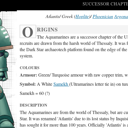
SUCCESSOR CHAPTE
Atlantis/ Greek (
Hoplite
)/
Phoenician
Argona
O
RIGINS
The Aquamarines are a successor chapter of the Ul
recruits are drawn from the harsh world of Thessaly. It was
the Dark Star archaeotech platform found on the edge of the
system.
COLOURS
Armour:
Green/ Turquoise armour with raw copper trim, wit
Symbol:
A White
Samekh
(Ultramarines letter tie in) on tu
Samekh = 60 (?)
DESCRIPTION
The Aquamarines are from the world of Thessaly, but are cur
Star. It was renamed 'Atlantis' due to its lost status by In
has sought it for more than 100 years. Officially 'Atlantis' is a