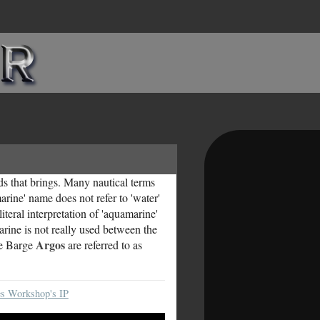
ds that brings. Many nautical terms
rine' name does not refer to 'water'
iteral interpretation of 'aquamarine'
arine is not really used between the
Argos
le Barge
are referred to as
s Workshop's IP