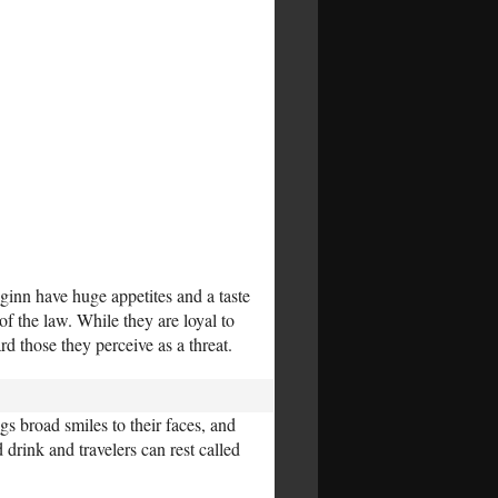
ginn have huge appetites and a taste
f the law. While they are loyal to
rd those they perceive as a threat.
gs broad smiles to their faces, and
drink and travelers can rest called