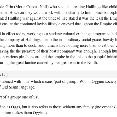
de-Grin (Morte Corvus-Naff) who said that treating Halflings like chil
reme. However they would work with the charity to find homes for orph
ted Halfling war against the undead. He stated it was the least the Emp
o ensure the continued lavish lifestyle enjoyed throughout the Empire eli
 in effect today, working as a student/ cultural exchange program to bu
the company of Halflings due to the extraordinary social grace, bawdy 
hing more than to cook, and humans like nothing more than to eat their e
 saying the the pleasure of their host’s company was enough. Though hu
n various pie shops around the empire in the ‘pie to the people’ initiat
uring the great famine caused by the great war to the North.
NG)
 combined with ‘inn’ which means ‘part of group’. Within Ogginn society
 of Old Slann language.
 of a group/ one of us’.
d to as Oggs, but it also refers to those without any family (inc orphan
 in turn makes them Ogginns.