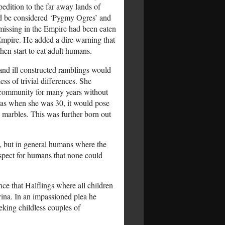
pedition to the far away lands of
ould be considered ‘Pygmy Ogres’ and
 missing in the Empire had been eaten
 Empire. He added a dire warning that
hen start to eat adult humans.
and ill constructed ramblings would
ss of trivial differences. She
e community for many years without
l as when she was 30, it would pose
 marbles. This was further born out
, but in general humans where the
respect for humans that none could
e that Halflings where all children
ina. In an impassioned plea he
eking childless couples of