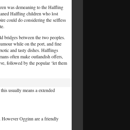
dren was demeaning to the Halfling
aned Halfling children who lost
ire could do considering the selfless
te.
ild bridges between the two peoples.
humour while on the port, and fine
xotic and tasty dishes. Halflings
mans often make outlandish offers,
ive, followed by the popular ‘let them
 this usually means a extended
s). However Ogginn are a friendly