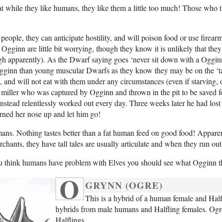
t while they like humans, they like them a little too much! Those who t
ople, they can anticipate hostility, and will poison food or use firear
gginn are little bit worrying, though they know it is unlikely that they 
ugh apparently). As the Dwarf saying goes ‘never sit down with a Oggin
ginn than young muscular Dwarfs as they know they may be on the ‘tasty
 and will not eat with them under any circumstances (even if starving, or
 miller who was captured by Ogginn and thrown in the pit to be saved f
 instead relentlessly worked out every day. Three weeks later he had l
rned her nose up and let him go!
ns. Nothing tastes better than a fat human feed on good food! Apparentl
chants, they have tall tales are usually articulate and when they run out
 you think humans have problem with Elves you should see what Ogginn t
O
GRYNN (OGRE)
This is a hybrid of a human female and Half
hybrids from male humans and Halfling females. Ogres 
Halflings.