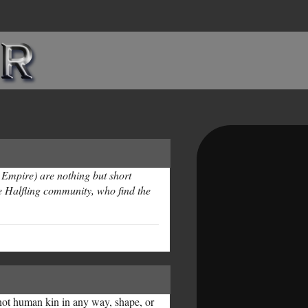
 Empire) are nothing but short
e Halfling community, who find the
 not human kin in any way, shape, or