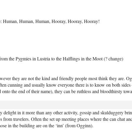
 be: Human, Human, Human, Hooray, Hooray, Hooray!
from the Pygmies in Lustria to the Halflings in the Moot (? change)
ever they are not the kind and friendly people most think they are. Og
often cunning and usually know everyone there is to know on both sides o
d onto the end of their name), they can be ruthless and bloodthirsty towa
y delight in it more than any other activity, gossip and skulduggery brin
 from travelers. Often the set up meeting places where the can chat and 
hose in the building are on the ‘inn’ (from Ogginn).