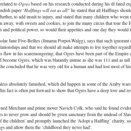
 related to
Ogres
based on his research conducted during his ill fated ex
andish paper ‘
Halflings will eat us all!
’ he stated that all Halflings sh
rther, to add insult to injury, and stated that many children who went
run away, with sweets and cookies, to join the many circus that tour the
th and political power, so would their appetites and one day they would t
olar Jane Five-Bellies (Jimama Porpot-Walgg), says that such ignorant 
tionships and that we should all make attempts to live together regardle
us flaw in his scaremongering; that Ogres have been part of the Empir
did become Ogres, which was blatantly untrue as she was 111 and as tal
he concluded that he was very old for a human and had lost most of his
less absolutely famished, which did happen in some of the Araby wars
. This fact is often put forward to show that Ogres have a deep love and 
wned Merchant and prime mover Navich Colk, who said he found evidenc
 to never grow and should be given sanctuary from the undead of Slav
f the children’ and promptly launched the ‘Adopt a Halfling’ charity, se
ings and allow them the ‘childhood they never had’.