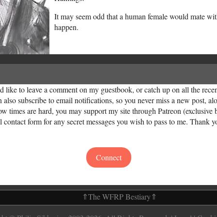
It may seem odd that a human female would mate with 
happen.
uld like to leave a comment on my guestbook, or catch up on all the rec
n also subscribe to email notifications, so you never miss a new post, 
now times are hard, you may support my site through Patreon (exclusive 
ial contact form for any secret messages you wish to pass to me. Thank y
Connect
⇑
The WFRP Bestiary
⇑