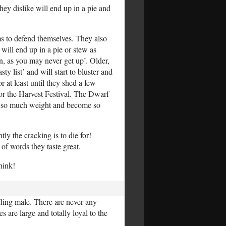
hey dislike will end up in a pie and
ms to defend themselves. They also
will end up in a pie or stew as
n, as you may never get up’. Older,
 list’ and will start to bluster and
 at least until they shed a few
or the Harvest Festival. The Dwarf
ost so much weight and become so
y the cracking is to die for!
 of words they taste great.
hink!
ling male. There are never any
are large and totally loyal to the