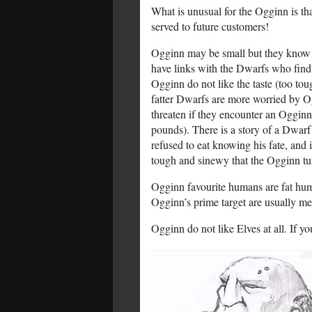
What is unusual for the Ogginn is tha
served to future customers!
Ogginn may be small but they know pe
have links with the Dwarfs who find O
Ogginn do not like the taste (too to
fatter Dwarfs are more worried by Og
threaten if they encounter an Ogginn,
pounds). There is a story of a Dwarf
refused to eat knowing his fate, and
tough and sinewy that the Ogginn tu
Ogginn favourite humans are fat huma
Ogginn’s prime target are usually mer
Ogginn do not like Elves at all. If