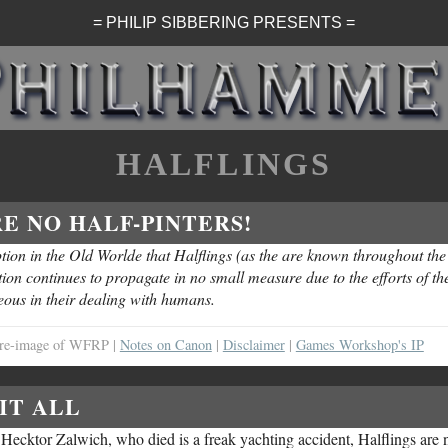
= PHILIP SIBBERING PRESENTS =
HALFLINGS
E NO HALF-PINTERS!
ion in the Old Worlde that Halflings (as the are known throughout the
on continues to propagate in no small measure due to the efforts of th
eous in their dealing with humans.
al re-image of WFRP |
Notes on Canon
|
Disclaimer
|
Games Workshop's IP
IT ALL
. Hecktor Zalwich, who died is a freak yachting accident, Halflings are