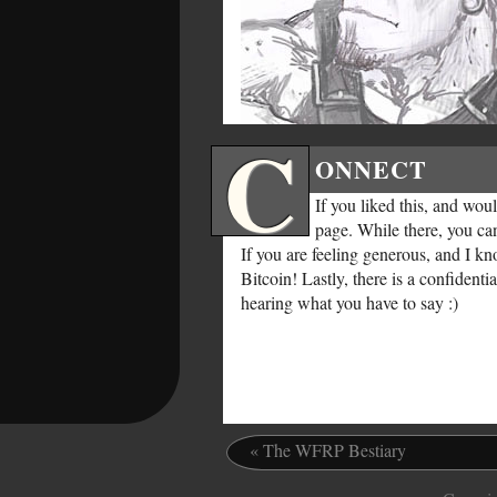
C
ONNECT
If you liked this, and wo
page. While there, you ca
If you are feeling generous, and I k
Bitcoin! Lastly, there is a confident
hearing what you have to say :)
«
The WFRP Bestiary
.