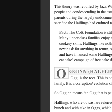
This theory was rebuffed by Jazz Wi
people and condescending in the ext
parents during the largely undocumen
sacrifice the Halflings had endured t
Fact:
The Colk Foundation is still
Many upper class families enjoy 
cookery skills. Halflings like not
never ask for anything in return,
and have financed some Halflings i
eat cake’ campaign of free cake d
O
GGINN (HALFLI
‘Ogg’ is the root. This is
family. It is a corruption/ evolution
So Ogginn means ‘an Ogg that is part
Halflings who are outcast are referre
bunch and with take in Oggs, which