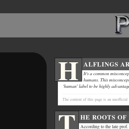
H
ALFLINGS AR
It's a common misconcept
humans. This misconcepti
‘human’ label to be highly advantag
The content of this page is an unoffici
T
HE ROOTS OF 
According to the late prof