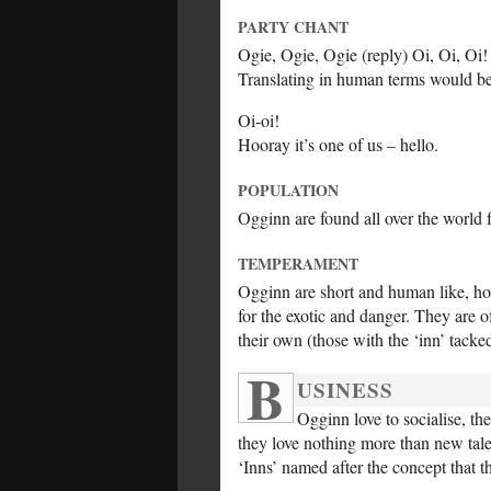
PARTY CHANT
Ogie, Ogie, Ogie (reply) Oi, Oi, Oi!
Translating in human terms would
Oi-oi!
Hooray it’s one of us – hello.
POPULATION
Ogginn are found all over the world 
TEMPERAMENT
Ogginn are short and human like, how
for the exotic and danger. They are 
their own (those with the ‘inn’ tacke
B
USINESS
Ogginn love to socialise, the
they love nothing more than new tales
‘Inns’ named after the concept that t