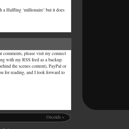
a Halfling ‘millionaire’ but it does
ent comments, please visit my connect
along with my RSS feed as a backup.
behind the scenes content), PayPal or
ou for reading, and I look forward to
.
Orcoids
»