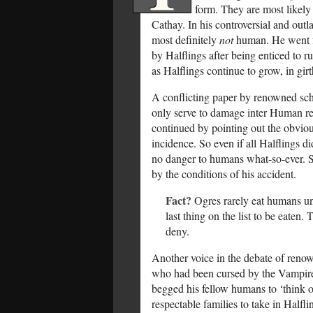
form. They are most likely
Cathay. In his controversial and outl
most definitely
not
human. He went fu
by Halflings after being enticed to 
as Halflings continue to grow, in gir
A conflicting paper by renowned sch
only serve to damage inter Human rela
continued by pointing out the obvio
incidence. So even if all Halflings 
no danger to humans what-so-ever. S
by the conditions of his accident.
Fact?
Ogres rarely eat humans un
last thing on the list to be eaten
deny.
Another voice in the debate of reno
who had been cursed by the Vampires
begged his fellow humans to ‘think o
respectable families to take in Halfl