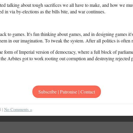
rted talking about tough sacrifices we all have to make, and how we must
d in via by-elections as the bills bite, and war continues.
ck to games. It's fun thinking about games, and in designing games it's
hem in our imagination. To tweak the system. After all politics is often 
some form of Imperial version of democracy, where a full block of parliam
the Arbites got to work rooting out corruption and destroying rejected p
Subscribe | Patronise | Contact
8 |
No Comments »