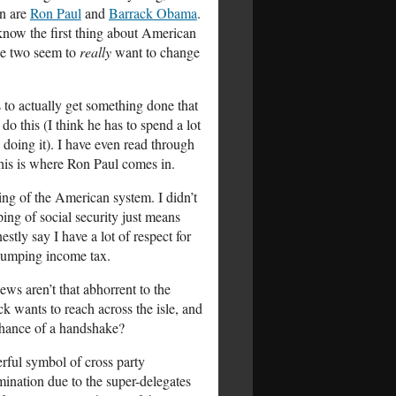
on are
Ron Paul
and
Barrack Obama
.
 know the first thing about American
ese two seem to
really
want to change
 to actually get something done that
o this (I think he has to spend a lot
e doing it). I have even read through
 this is where Ron Paul comes in.
ing of the American system. I didn’t
ing of social security just means
stly say I have a lot of respect for
 dumping income tax.
ews aren’t that abhorrent to the
 wants to reach across the isle, and
 chance of a handshake?
erful symbol of cross party
mination due to the super-delegates