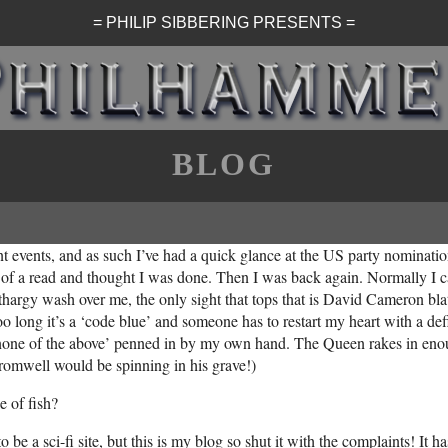
= PHILIP SIBBERING PRESENTS =
BLOG
ent events, and as such I’ve had a quick glance at the US party nominat
it of a read and thought I was done. Then I was back again. Normally I can
hargy wash over me, the only sight that tops that is David Cameron bla
oo long it’s a ‘code blue’ and someone has to restart my heart with a def
 ‘none of the above’ penned in by my own hand. The Queen rakes in enou
Cromwell would be spinning in his grave!)
e of fish?
 be a sci-fi site, but this is my blog so shut it with the complaints! It 