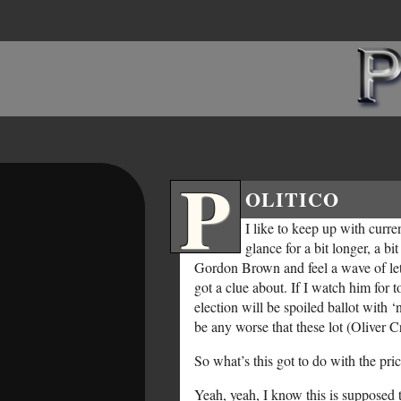
P
OLITICO
I like to keep up with curr
glance for a bit longer, a b
Gordon Brown and feel a wave of let
got a clue about. If I watch him for t
election will be spoiled ballot with
be any worse that these lot (Oliver 
So what’s this got to do with the pric
Yeah, yeah, I know this is supposed to