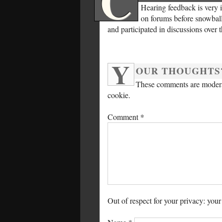
C
Hearing feedback is very 
on forums before snowballi
and participated in discussions over 
Y
OUR THOUGHTS
These comments are moderat
cookie.
Comment
*
Out of respect for your privacy: your