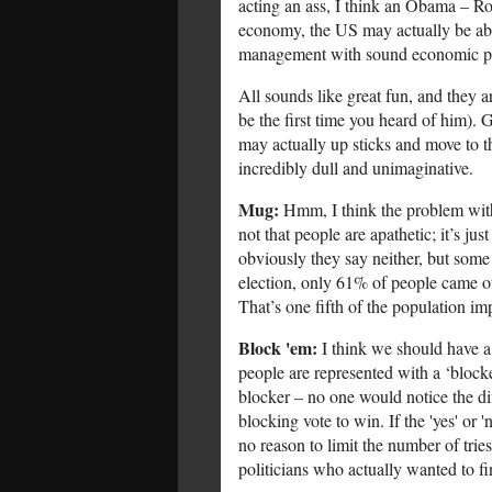
acting an ass, I think an Obama – Ro
economy, the US may actually be able
management with sound economic pol
All sounds like great fun, and they a
be the first time you heard of him).
may actually up sticks and move to th
incredibly dull and unimaginative.
Mug:
Hmm, I think the problem with
not that people are apathetic; it’s ju
obviously they say neither, but some 
election, only 61% of people came out
That’s one fifth of the population imp
Block 'em:
I think we should have a 
people are represented with a ‘block
blocker – no one would notice the diff
blocking vote to win. If the 'yes' or 'n
no reason to limit the number of trie
politicians who actually wanted to f