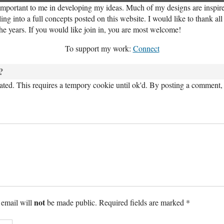
important to me in developing my ideas. Much of my designs are inspired
ng into a full concepts posted on this website. I would like to thank al
the years. If you would like join in, you are most welcome!
To support my work:
Connect
?
ed. This requires a tempory cookie until ok'd. By posting a comment, 
not
 email will
be made public. Required fields are marked *