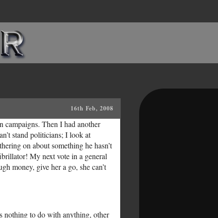
16th Feb, 2008
ion campaigns. Then I had another
’t stand politicians; I look at
thering on about something he hasn’t
ibrillator! My next vote in a general
gh money, give her a go, she can’t
has nothing to do with anything, other