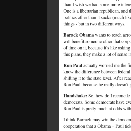
than I wish we had some more intere
One is a libertarian republican, and
politics other than it sucks (much li
things - but in two different ways.
Barack Obama
wants to reach acros
will benefit someone other that corp
of time on it, because it’s like askin
this plans, they make a lot of sense 
Ron Paul
actually worried me the fi
know the difference between federal 
shifting it to the state level. After 
Ron Paul, because he really doesn’t 
Handshake:
So, how do I reconcile t
democrats. Some democrats have even
Ron Paul is pretty much at odds with
I think Barrack may win the democrat'
cooperation that a Obama – Paul tick