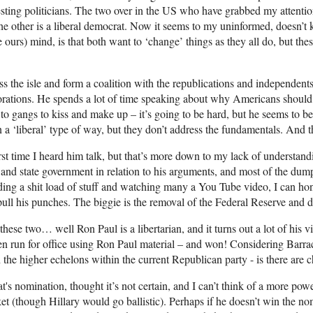
sting politicians. The two over in the US who have grabbed my attenti
 the other is a liberal democrat. Now it seems to my uninformed, doesn’t
ke ours) mind, is that both want to ‘change’ things as they all do, but th
s the isle and form a coalition with the republications and independents
orations. He spends a lot of time speaking about why Americans should d
g to gangs to kiss and make up – it’s going to be hard, but he seems to b
in a ‘liberal’ type of way, but they don’t address the fundamentals. And
rst time I heard him talk, but that’s more down to my lack of understand
and state government in relation to his arguments, and most of the dump
reading a shit load of stuff and watching many a You Tube video, I can hone
pull his punches. The biggie is the removal of the Federal Reserve and
hese two… well Ron Paul is a libertarian, and it turns out a lot of his vi
 run for office using Ron Paul material – and won! Considering Barrack
 the higher echelons within the current Republican party - is there are
s nomination, thought it’s not certain, and I can’t think of a more pow
et (though Hillary would go ballistic). Perhaps if he doesn’t win the no