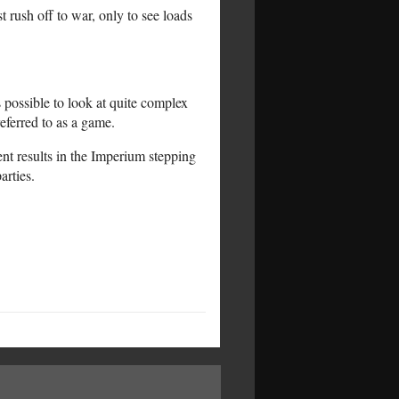
 rush off to war, only to see loads
 possible to look at quite complex
referred to as a game.
ent results in the Imperium stepping
arties.