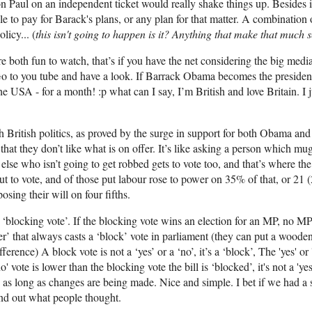
n Paul on an independent ticket would really shake things up. Besides i
 to pay for Barack's plans, or any plan for that matter. A combination 
icy... (
this isn't going to happen is it? Anything that make that much
re both fun to watch, that’s if you have the net considering the big med
 Go to you tube and have a look. If Barrack Obama becomes the presiden
e USA - for a month! :p what can I say, I’m British and love Britain. I ju
 British politics, as proved by the surge in support for both Obama an
st that they don’t like what is on offer. It’s like asking a person which 
else who isn’t going to get robbed gets to vote too, and that’s where the
 to vote, and of those put labour rose to power on 35% of that, or 21 (
osing their will on four fifths.
‘blocking vote’. If the blocking vote wins an election for an MP, no MP 
er’ that always casts a ‘block’ vote in parliament (they can put a woode
erence) A block vote is not a ‘yes’ or a ‘no’, it’s a ‘block’, The 'yes' or
o' vote is lower than the blocking vote the bill is ‘blocked’, it's not a 'yes'
s as long as changes are being made. Nice and simple. I bet if we had a 
ind out what people thought.