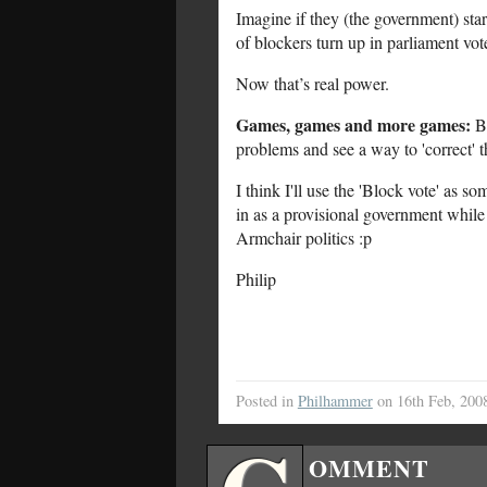
Imagine if they (the government) sta
of blockers turn up in parliament vote
Now that’s real power.
Games, games and more games:
Ba
problems and see a way to 'correct' t
I think I'll use the 'Block vote' as 
in as a provisional government while 
Armchair politics :p
Philip
Posted in
Philhammer
on 16th Feb, 200
OMMENT