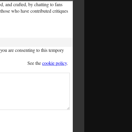
, and crafted, by chatting to fans
l those who have contributed critiques
you are consenting to this tempory
See the
cookie policy
.