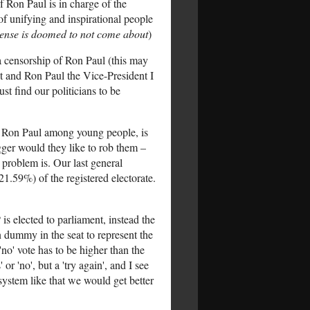
f Ron Paul is in charge of the
of unifying and inspirational people
 sense is doomed to not come about
)
ia censorship of Ron Paul (this may
t and Ron Paul the Vice-President I
st find our politicians to be
d Ron Paul among young people, is
mugger would they like to rob them –
 problem is. Our last general
21.59%) of the registered electorate.
is elected to parliament, instead the
n dummy in the seat to represent the
 'no' vote has to be higher than the
 or 'no', but a 'try again', and I see
system like that we would get better