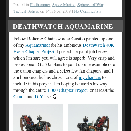
Posted in
Philhammer
,
Space Marine
,
Spheres of War
,
Tactical Sphere
on 14th Nov, 2019 |
No Comments »
DEATHWATCH AQUAMARINE
Fellow Bolter & Chainsworder Gust0o painted up one
of my
Aquamarines
for his ambitious
Deathwatch 40K -
Every Chapter Project
. I posted the paint job below,
which I'm sure you will agree is superb. Very crisp and
professional. Gust0o plans to paint up one example of all
the canon chapters and a select few fan chapters, and I
am honoured he has chosen one of
my chapters
to
include in his project. I'm hoping he works his way
through the entire
1,000 Chapter Project
, or at least the
Canon
and
DIY
lists 🙂