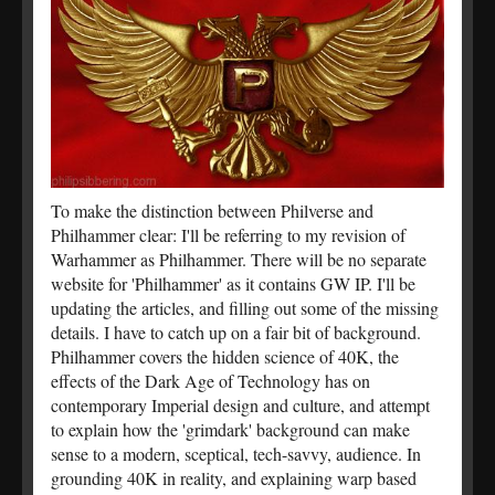
To make the distinction between Philverse and
Philhammer clear: I'll be referring to my revision of
Warhammer as Philhammer. There will be no separate
website for 'Philhammer' as it contains GW IP. I'll be
updating the articles, and filling out some of the missing
details. I have to catch up on a fair bit of background.
Philhammer covers the hidden science of 40K, the
effects of the Dark Age of Technology has on
contemporary Imperial design and culture, and attempt
to explain how the 'grimdark' background can make
sense to a modern, sceptical, tech-savvy, audience. In
grounding 40K in reality, and explaining warp based