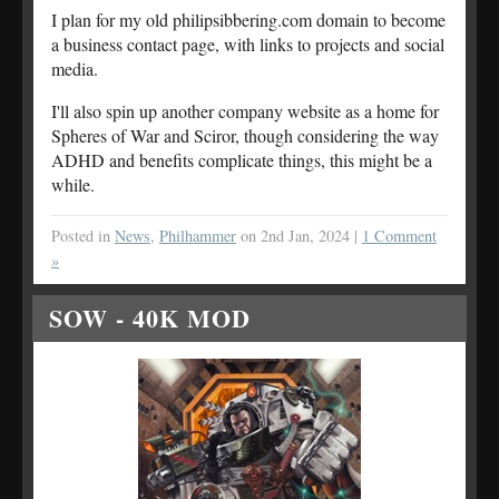
I plan for my old philipsibbering.com domain to become
a business contact page, with links to projects and social
media.
I'll also spin up another company website as a home for
Spheres of War and Sciror, though considering the way
ADHD and benefits complicate things, this might be a
while.
Posted in
News
,
Philhammer
on 2nd Jan, 2024 |
1 Comment
»
SOW - 40K MOD