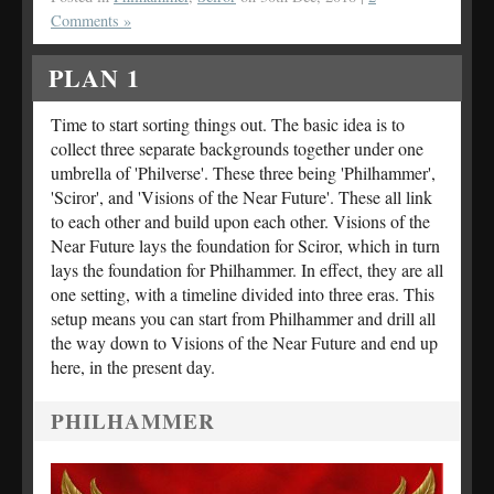
Comments »
PLAN 1
Time to start sorting things out. The basic idea is to
collect three separate backgrounds together under one
umbrella of 'Philverse'. These three being 'Philhammer',
'Sciror', and 'Visions of the Near Future'. These all link
to each other and build upon each other. Visions of the
Near Future lays the foundation for Sciror, which in turn
lays the foundation for Philhammer. In effect, they are all
one setting, with a timeline divided into three eras. This
setup means you can start from Philhammer and drill all
the way down to Visions of the Near Future and end up
here, in the present day.
PHILHAMMER