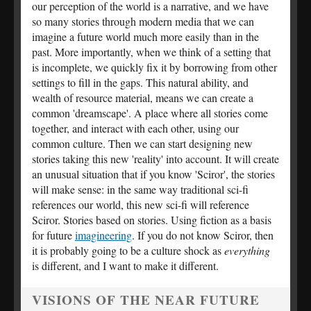
our perception of the world is a narrative, and we have
so many stories through modern media that we can
imagine a future world much more easily than in the
past. More importantly, when we think of a setting that
is incomplete, we quickly fix it by borrowing from other
settings to fill in the gaps. This natural ability, and
wealth of resource material, means we can create a
common 'dreamscape'. A place where all stories come
together, and interact with each other, using our
common culture. Then we can start designing new
stories taking this new 'reality' into account. It will create
an unusual situation that if you know 'Sciror', the stories
will make sense: in the same way traditional sci-fi
references our world, this new sci-fi will reference
Sciror. Stories based on stories. Using fiction as a basis
for future
imagineering
. If you do not know Sciror, then
it is probably going to be a culture shock as
everything
is different, and I want to make it different.
VISIONS OF THE NEAR FUTURE