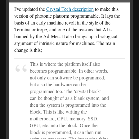
I've updated the
Crystal Tech description
to make this
version of photonic platform programmable. It lays the
basis of an early machine revolt in the style of the
Terminator trope, and one of the reasons that AI is
banned by the Ad-Mec. It also brings up a biological
argument of intrinsic nature for machines. The main
change is this;
This is where the platform itself also
becomes programmable. In other words,
not only can software be programmed,
but also the hardware can be
programmed too. The ‘crystal block’
can be thought of as a blank system, and
then the system is programmed into the
block. This is like writing the
motherboard, CPU, memory, SSD,
GPU, etc. into the block. Once the
block is programmed, it can then run
software programs. The interesting thing