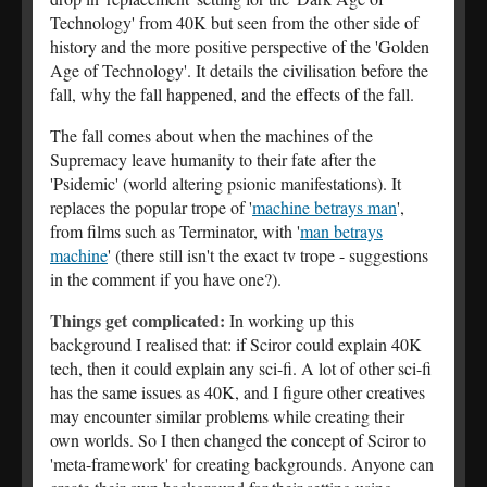
Technology' from 40K but seen from the other side of
history and the more positive perspective of the 'Golden
Age of Technology'. It details the civilisation before the
fall, why the fall happened, and the effects of the fall.
The fall comes about when the machines of the
Supremacy leave humanity to their fate after the
'Psidemic' (world altering psionic manifestations). It
replaces the popular trope of '
machine betrays man
',
from films such as Terminator, with '
man betrays
machine
' (there still isn't the exact tv trope - suggestions
in the comment if you have one?).
Things get complicated:
In working up this
background I realised that: if Sciror could explain 40K
tech, then it could explain any sci-fi. A lot of other sci-fi
has the same issues as 40K, and I figure other creatives
may encounter similar problems while creating their
own worlds. So I then changed the concept of Sciror to
'meta-framework' for creating backgrounds. Anyone can