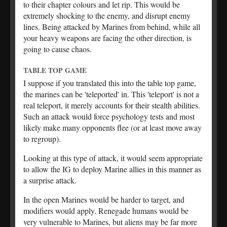
to their chapter colours and let rip. This would be
extremely shocking to the enemy, and disrupt enemy
lines. Being attacked by Marines from behind, while all
your heavy weapons are facing the other direction, is
going to cause chaos.
TABLE TOP GAME
I suppose if you translated this into the table top game,
the marines can be 'teleported' in. This 'teleport' is not a
real teleport, it merely accounts for their stealth abilities.
Such an attack would force psychology tests and most
likely make many opponents flee (or at least move away
to regroup).
Looking at this type of attack, it would seem appropriate
to allow the IG to deploy Marine allies in this manner as
a surprise attack.
In the open Marines would be harder to target, and
modifiers would apply. Renegade humans would be
very vulnerable to Marines, but aliens may be far more