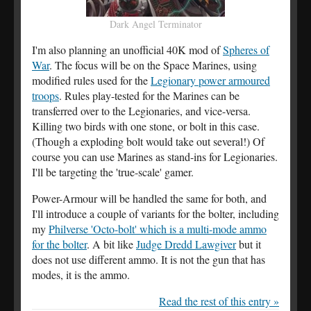
Dark Angel Terminator
I'm also planning an unofficial 40K mod of
Spheres of
War
. The focus will be on the Space Marines, using
modified rules used for the
Legionary power armoured
troops
. Rules play-tested for the Marines can be
transferred over to the Legionaries, and vice-versa.
Killing two birds with one stone, or bolt in this case.
(Though a exploding bolt would take out several!) Of
course you can use Marines as stand-ins for Legionaries.
I'll be targeting the 'true-scale' gamer.
Power-Armour will be handled the same for both, and
I'll introduce a couple of variants for the bolter, including
my
Philverse 'Octo-bolt' which is a multi-mode ammo
for the bolter
. A bit like
Judge Dredd Lawgiver
but it
does not use different ammo. It is not the gun that has
modes, it is the ammo.
Read the rest of this entry »