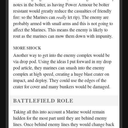
notes in the bolter, as having Power Armour be bolter
resistant would greatly reduce the casualties of friendly
fire: so the Marines can
really
let rip). The enemy are
probably armed with small arms and this is not going to
affect the Marines. This means the enemy is likely to
rout as the marines can mow them down with impunity.
MORE SHOCK
Another way to get into the enemy complex would be
via drop pod. Using the ideas I put forward in my drop
pod article, they marines can smash into the enemy
complex at high speed, creating a huge blast crater on
impact, and deploy. They could use the edges of the
crater for cover and many bunkers would be damaged.
BATTLEFIELD ROLE
Taking all this into account a Marine would remain
hidden for the most part until they are behind enemy
lines. Once behind enemy lines they would change back