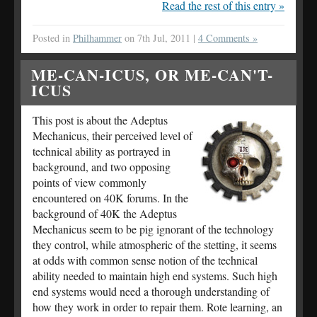
Read the rest of this entry »
Posted in
Philhammer
on 7th Jul, 2011 |
4 Comments »
ME-CAN-ICUS, OR ME-CAN'T-
ICUS
This post is about the Adeptus
Mechanicus, their perceived level of
technical ability as portrayed in
background, and two opposing
points of view commonly
encountered on 40K forums. In the
background of 40K the Adeptus
Mechanicus seem to be pig ignorant of the technology
they control, while atmospheric of the stetting, it seems
at odds with common sense notion of the technical
ability needed to maintain high end systems. Such high
end systems would need a thorough understanding of
how they work in order to repair them. Rote learning, an