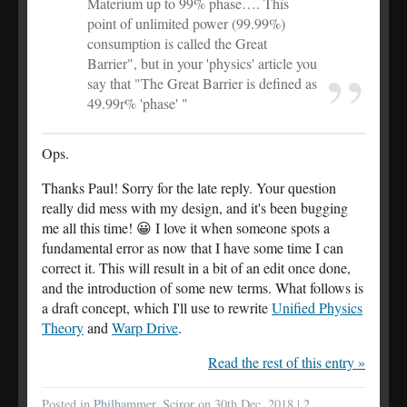
Materium up to 99% phase…. This
point of unlimited power (99.99%)
consumption is called the Great
Barrier", but in your 'physics' article you
say that "The Great Barrier is defined as
49.99r% 'phase' "
Ops.
Thanks Paul! Sorry for the late reply. Your question
really did mess with my design, and it's been bugging
me all this time! 😀 I love it when someone spots a
fundamental error as now that I have some time I can
correct it. This will result in a bit of an edit once done,
and the introduction of some new terms. What follows is
a draft concept, which I'll use to rewrite
Unified Physics
Theory
and
Warp Drive
.
Read the rest of this entry »
Posted in
Philhammer
,
Sciror
on 30th Dec, 2018 |
2