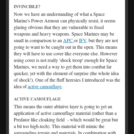
INVINCIBLE?
Now we have an understanding of what a Space
Marine's Power Armour can physically resist, it seems
glaring obvious that they are vulnerable to fixed
weapons and heavy weapons. Space Marines may be
small in comparison to an
APC
or
IFV
, but they are not
going to want to be caught out in the open. This means
they will have to use cover like everyone else. However
using cover is not really 'shock troop' enough for Space
Marines, we need a way to get them into combat far
quicker, yet with the element of surprise (the whole idea
of shock!). One of the fluff heresies I introduced was the
idea of
active camouflage
.
ACTIVE CAMOUFLAGE
This means the outer ablative layer is going to get an
application of active camouflage material (rather than a
Predator like cloaking field - which would be great but
a bit too high-tech). This material will mimic the
surrounding terrain and materials. In combination with