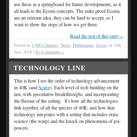
use these as a springboard for future developments, as it
all leads to the Ecoria concepts. The nuke proof Ecoria
are an extreme idea, they can be hard to accept, so I
want to show the steps of how we get there.
Read the rest of this entry »
Posted in
1,000 Chapters
,
News
,
Philhammer
,
Sciror
on 18th
Nov, 2018 |
No Comments »
TECHNOLOGY LINE
This is how I see the order of technology advancement
in 40K (and
Sciror
). Each level of tech building on the
last, with speculative breakthroughs, and incorporating
the flavour of the setting. It's how all the technologies
link together, of all the species of 40K, and how that
technology integrates with a setting that includes extra-
science (the warp) and the knock on phenomena of psi-
powers.