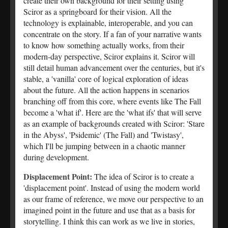
create their own background for their setting using
Sciror as a springboard for their vision. All the
technology is explainable, interoperable, and you can
concentrate on the story. If a fan of your narrative wants
to know how something actually works, from their
modern-day perspective, Sciror explains it. Sciror will
still detail human advancement over the centuries, but it's
stable, a 'vanilla' core of logical exploration of ideas
about the future. All the action happens in scenarios
branching off from this core, where events like The Fall
become a 'what if'. Here are the 'what ifs' that will serve
as an example of backgrounds created with Sciror: 'Stare
in the Abyss', 'Psidemic' (The Fall) and 'Twistasy',
which I'll be jumping between in a chaotic manner
during development.
Displacement Point:
The idea of Sciror is to create a
'displacement point'. Instead of using the modern world
as our frame of reference, we move our perspective to an
imagined point in the future and use that as a basis for
storytelling. I think this can work as we live in stories,