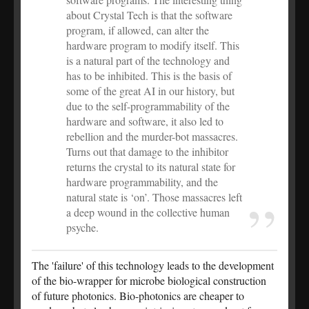
about Crystal Tech is that the software
program, if allowed, can alter the
hardware program to modify itself. This
is a natural part of the technology and
has to be inhibited. This is the basis of
some of the great AI in our history, but
due to the self-programmability of the
hardware and software, it also led to
rebellion and the murder-bot massacres.
Turns out that damage to the inhibitor
returns the crystal to its natural state for
hardware programmability, and the
natural state is ‘on’. Those massacres left
a deep wound in the collective human
psyche.
The 'failure' of this technology leads to the development
of the bio-wrapper for microbe biological construction
of future photonics. Bio-photonics are cheaper to