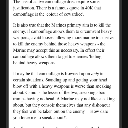
The use of active camouflage does require some
justification. There is a famous quote in 40K that
camouflage is the 'colour of cowardice'.
It is also true that the Marines primary aim is to kill the
enemy. If camouflage allows them to circumvent heavy
weapons, avoid looses, allowing more marine to survive
to kill the enemy behind those heavy weapons - the
Marine may accept this as necessary. In effect their
camouflage allows them to get to enemies 'hiding'
behind heavy weapons.
It may be that camouflage is frowned upon
only
in
certain situations. Standing up and getting your head
blow off with a heavy weapons is worse than sneaking
about. Camo is the lesser of the two; sneaking about
trumps having no head. A Marine may not like sneaking
about, but they console themselves that any dishonour
they feel will be taken out on the enemy – 'How dare
you force me to sneak about!'.