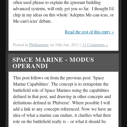
often used phrase to explain the ignorant building
advanced systems, will only get you so far. I thought I'd
chip in my ideas on this whole 'Adeptus Me-can-icus, or
Me-can't-icus' debate.
Read the rest of this entry »
Posted in
Philhammer
on 10th Jun, 2011 |
11 Comments »
SPACE MARINE - MODUS
OPERANDI
This post follows on from the previous post: 'Space
Marine Capabilities'. The concept is to extrapolate the
battlefield role of Space Marines using the capabilities
defined in that post, and drawing in other concepts and
definitions defined in 'Philverse'. Where possible I will
add a link to any concepts referenced. Now we have an
idea of what a marine can endure, it clarifies what their
role on the battlefield really is – or what it should be.