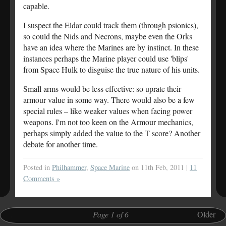
capable.
I suspect the Eldar could track them (through psionics),
so could the Nids and Necrons, maybe even the Orks
have an idea where the Marines are by instinct. In these
instances perhaps the Marine player could use 'blips'
from Space Hulk to disguise the true nature of his units.
Small arms would be less effective: so uprate their
armour value in some way. There would also be a few
special rules – like weaker values when facing power
weapons. I'm not too keen on the Armour mechanics,
perhaps simply added the value to the T score? Another
debate for another time.
Posted in
Philhammer
,
Space Marine
on 11th Feb, 2011 |
11
Comments »
.
Page 1 of 6
.
Older