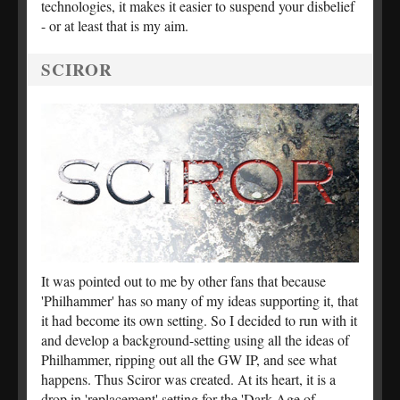
technologies, it makes it easier to suspend your disbelief
- or at least that is my aim.
SCIROR
It was pointed out to me by other fans that because
'Philhammer' has so many of my ideas supporting it, that
it had become its own setting. So I decided to run with it
and develop a background-setting using all the ideas of
Philhammer, ripping out all the GW IP, and see what
happens. Thus Sciror was created. At its heart, it is a
drop in 'replacement' setting for the 'Dark Age of