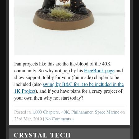
Fan projects like this are the life-blood of the 40K
community. So why not pop by his
FaceBook page
and
show support, lobby for your (fan made) chapter to be
included (also
swing by B&C for it to be included in the
1K Project
), and if you have plans for a crazy project of
your own then why not start today?
Posted in
1,000 Chapters
,
40K
,
Philhammer
,
Space Marine
on
23rd Mar, 2019 |
No Comments »
CRYSTAL TECH