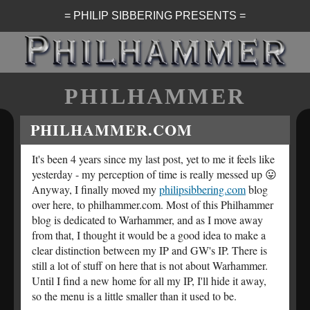
= PHILIP SIBBERING PRESENTS =
PHILHAMMER
PHILHAMMER.COM
It's been 4 years since my last post, yet to me it feels like
yesterday - my perception of time is really messed up 😛
Anyway, I finally moved my
philipsibbering.com
blog
over here, to philhammer.com. Most of this Philhammer
blog is dedicated to Warhammer, and as I move away
from that, I thought it would be a good idea to make a
clear distinction between my IP and GW's IP. There is
still a lot of stuff on here that is not about Warhammer.
Until I find a new home for all my IP, I'll hide it away,
so the menu is a little smaller than it used to be.