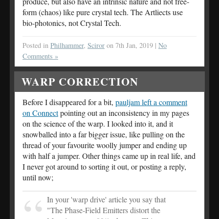
produce, but also have an intrinsic nature and not free-
form (chaos) like pure crystal tech. The Artliects use
bio-photonics, not Crystal Tech.
Posted in
Philhammer
,
Sciror
on 7th Jan, 2019 |
No
Comments »
WARP CORRECTION
Before I disappeared for a bit,
pauljam left a comment
on Connect
pointing out an inconsistency in my pages
on the science of the warp. I looked into it, and it
snowballed into a far bigger issue, like pulling on the
thread of your favourite woolly jumper and ending up
with half a jumper. Other things came up in real life, and
I never got around to sorting it out, or posting a reply,
until now;
In your 'warp drive' article you say that
"The Phase-Field Emitters distort the