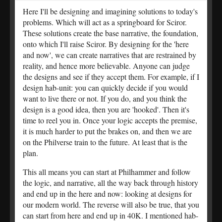
Here I'll be designing and imagining solutions to today's
problems. Which will act as a springboard for Sciror.
These solutions create the base narrative, the foundation,
onto which I'll raise Sciror. By designing for the 'here
and now', we can create narratives that are restrained by
reality, and hence more believable. Anyone can judge
the designs and see if they accept them. For example, if I
design hab-unit: you can quickly decide if you would
want to live there or not. If you do, and you think the
design is a good idea, then you are 'hooked'. Then it's
time to reel you in. Once your logic accepts the premise,
it is much harder to put the brakes on, and then we are
on the Philverse train to the future. At least that is the
plan.
This all means you can start at Philhammer and follow
the logic, and narrative, all the way back through history
and end up in the here and now: looking at designs for
our modern world. The reverse will also be true, that you
can start from here and end up in 40K. I mentioned hab-