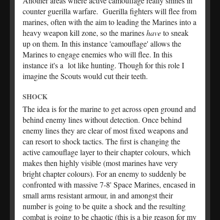
Another areas where active camouflage really shines in
counter guerilla warfare. Guerilla fighters will flee from
marines, often with the aim to leading the Marines into a
heavy weapon kill zone, so the marines
have
to sneak
up on them. In this instance 'camouflage' allows the
Marines to engage enemies who will flee. In this
instance it's a lot like hunting. Though for this role I
imagine the Scouts would cut their teeth.
SHOCK
The idea is for the marine to get across open ground and
behind enemy lines without detection. Once behind
enemy lines they are clear of most fixed weapons and
can resort to shock tactics. The first is changing the
active camouflage layer to their chapter colours, which
makes then highly visible (most marines have very
bright chapter colours). For an enemy to suddenly be
confronted with massive 7-8' Space Marines, encased in
small arms resistant armour, in and amongst their
number is going to be quite a shock and the resulting
combat is going to be chaotic (this is a big reason for my