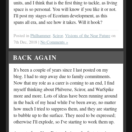
units, and I think that is the first thing to tackle, as living
space is so personal. You will know if you like it or not.
I'll post my stages of Ecorium development, as this
spans all era, and see how it takes. Will it hook?
Posted in
Philhammer
,
Sciror
,
Visions of the Near Future
on
7th Dec, 2018 |
No Comments »
BACK AGAIN
It's been a couple of years since I last posted on my
blog. I had to step away due to family commitments.
Now that my role as a carer is coming to an end, I find
myself thinking about Philverse, Sciror, and WarSpike
more and more. Lots of ideas have been running around
in the back of my head while I've been away, no matter
how much I tried to suppress them, and they are starting
to bubble up to the surface. They need to be expressed;
otherwise I'll explode, so I've starting to work them up.