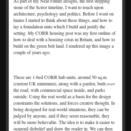
As part of my Near Future designs, the first stepping
stone of the Sciror timeline, I want to touch upon
architecture, psychology and politics. Before I went on
hiatus I started to think about these things, and how to
lay a foundation unto which I build and justify the
setting. My CORR housing post was my first outline of
how to deal with a housing crisis in Britain, and how to
build on the green belt land. I rendered up this image a
couple of years ago;
These are 1-bed CORR hab-units, around 50 sq.m.
(current UK minimum), along with a garden, built
over
the road, with commercial space inside, and parks
outside. Using the real world as a basis for the design
constraints the solutions, and forces creative thought. In
being designed for real-world situations, they can be
judged by anyone, and if they seem reasonable, they
will be more believable. The idea is to make it easier to
suspend disbelief and draw the reader in. We can then