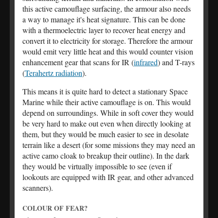
this active camouflage surfacing, the armour also needs
a way to manage it's heat signature. This can be done
with a thermoelectric layer to recover heat energy and
convert it to electricity for storage. Therefore the armour
would emit very little heat and this would counter vision
enhancement gear that scans for IR (
infrared
) and T-rays
(
Terahertz radiation
).
This means it is quite hard to detect a stationary Space
Marine while their active camouflage is on. This would
depend on surroundings. While in soft cover they would
be very hard to make out even when directly looking at
them, but they would be much easier to see in desolate
terrain like a desert (for some missions they may need an
active camo cloak to breakup their outline). In the dark
they would be virtually impossible to see (even if
lookouts are equipped with IR gear, and other advanced
scanners).
COLOUR OF FEAR?