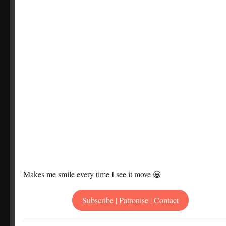
Makes me smile every time I see it move 😀
Subscribe | Patronise | Contact