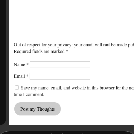
not
Out of respect for your privacy: your email will
be made pub
Required fields are marked *
Name
*
Email
*
Save my name, email, and website in this browser for the ne
time I comment.