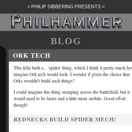
= PHILIP SIBBERING PRESENTS =
BLOG
ORK TECH
This fella built a... 'spider' thing, which I think it pretty much h
imagine Ork tech would look. I wonder if given the choice that
Orks wouldn't build such things?
I could imagine this thing stomping across the battlefield, but it
would need to be faster and a little more mobile. Good effort
though!
REDNECKS BUILD SPIDER MECH!