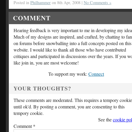
Posted in
Philhammer
on 8th Apr, 2008 |
No Comments »
COMMENT
Hearing feedback is very important to me in developing my idea
Much of my designs are inspired, and crafted, by chatting to fan
on forums before snowballing into a full concepts posted on this
website. I would like to thank all those who have contributed
critiques and participated in discussions over the years. If you w
like join in, you are most welcome!
To support my work:
Connect
YOUR THOUGHTS?
These comments are moderated. This requires a tempory cookie
until ok'd. By posting a comment, you are consenting to this
tempory cookie.
See the
cookie pol
Comment
*