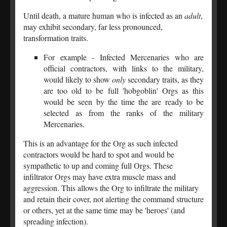
Until death, a mature human who is infected as an
adult
,
may exhibit secondary, far less pronounced,
transformation traits.
For example - Infected Mercenaries who are
official contractors, with links to the military,
would likely to show
only
secondary traits, as they
are too old to be full 'hobgoblin' Orgs as this
would be seen by the time the are ready to be
selected as from the ranks of the military
Mercenaries.
This is an advantage for the Org as such infected
contractors would be hard to spot and would be
sympathetic to up and coming full Orgs. These
infiltrator Orgs may have extra muscle mass and
aggression. This allows the Org to infiltrate the military
and retain their cover, not alerting the command structure
or others, yet at the same time may be 'heroes' (and
spreading infection).