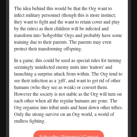
The idea behind this would be that the Org want to
infect military personnel (though this is more instinct;
they want to fight and the want to retain cover and play
by the rules) as their children will be infected and
transform into 'hobgoblin' Orgs and probably have some
training due to their parents. The parents may even
protect their transforming offspring.
In a game, this could be used as special rules for turning
seemingly uninfected enemy units into 'traitors' and
launching a surprise attack from within. The Org tend to
see their infection as a 'gift', and want to get rid of other
humans (who they see as weak) or convert them.
However the society is not stable as the Org will turn on
each other when all the regular humans are gone. The
Org organise into tribal units and hunt down other tribes.
Only the strong survive on an Org world, a world of
endless fighting.
Subscribe | Patronise | Contact