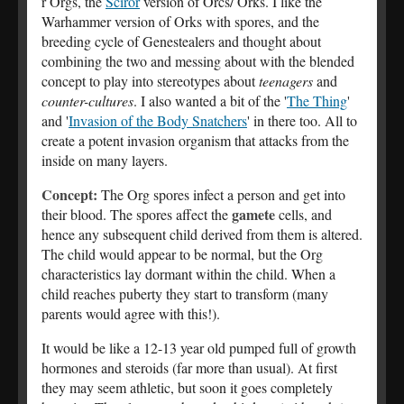
r Orgs, the
Sciror
version of Orcs/ Orks. I like the
Warhammer version of Orks with spores, and the
breeding cycle of Genestealers and thought about
combining the two and messing about with the blended
concept to play into stereotypes about
teenagers
and
counter-cultures
. I also wanted a bit of the '
The Thing
'
and '
Invasion of the Body Snatchers
' in there too. All to
create a potent invasion organism that attacks from the
inside on many layers.
Concept:
The Org spores infect a person and get into
gamete
their blood. The spores affect the
cells, and
hence any subsequent child derived from them is altered.
The child would appear to be normal, but the Org
characteristics lay dormant within the child. When a
child reaches puberty they start to transform (many
parents would agree with this!).
It would be like a 12-13 year old pumped full of growth
hormones and steroids (far more than usual). At first
they may seem athletic, but soon it goes completely