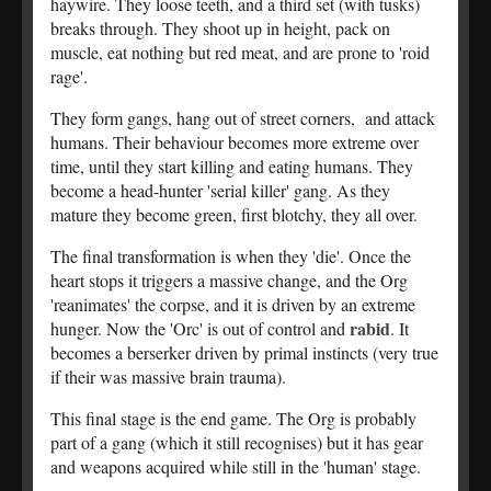
haywire. They loose teeth, and a third set (with tusks)
breaks through. They shoot up in height, pack on
muscle, eat nothing but red meat, and are prone to 'roid
rage'.
They form gangs, hang out of street corners, and attack
humans. Their behaviour becomes more extreme over
time, until they start killing and eating humans. They
become a head-hunter 'serial killer' gang. As they
mature they become green, first blotchy, they all over.
The final transformation is when they 'die'. Once the
heart stops it triggers a massive change, and the Org
'reanimates' the corpse, and it is driven by an extreme
rabid
hunger. Now the 'Orc' is out of control and
. It
becomes a berserker driven by primal instincts (very true
if their was massive brain trauma).
This final stage is the end game. The Org is probably
part of a gang (which it still recognises) but it has gear
and weapons acquired while still in the 'human' stage.