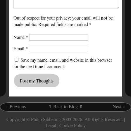
not
Out of respect for your privacy: your email will
be
made public. Required fields are marked *
Name
*
Email
*
Save my name, email, and website in this browser
for the next time I comment.
«
Previous
.
⇑ Back to Blog ⇑
.
Next
»
Copyright © Philip Sibbering 2003-2026. All Rights Reserved. |
Legal
|
Cookie Policy