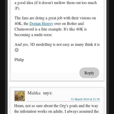
a good idea (if it doesn't mellow them out too much
:P).
The fans are doing a great job with their visions on
40K, the
Dorian Heresy
over on Bolter and
Chainsword is a fine example. It's like 40K is
becoming a multi-verse.
And yes, 3D modelling is not easy as many think it is
😉
Philip
Reply
says:
Malika
31 March 2010 at 21:38
Hmm, not so sure about the Org's goals and the way
the infestation works on adults. I always assumed the