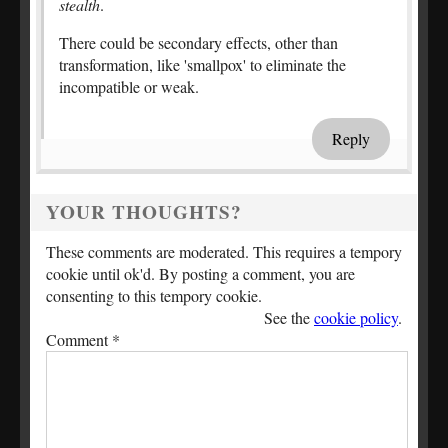
stealth
.
There could be secondary effects, other than
transformation, like 'smallpox' to eliminate the
incompatible or weak.
Reply
YOUR THOUGHTS?
These comments are moderated. This requires a tempory
cookie until ok'd. By posting a comment, you are
consenting to this tempory cookie.
See the
cookie policy
.
Comment
*