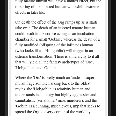
fully mature human will have a limited effect, but the
offspring of the infected human will exhibit extreme
effects in later life.
On death the effect of the Org ramps up as is starts
take over. The death of an infected mature human
could result in the corpse acting as an incubation
chamber for a small 'Goblin', whereas the death of a
fully modified (offspring of the infected) human
(who looks like a 'Hobgoblin') will trigger in an
extreme transformation. There is a hierarchy to it all
that will yield all the fantasy archetypes of 'Orc',
'Hobgoblin', and 'Goblin'.
Where the 'Orc' is pretty much an 'undead' super
mutant rage zombie harking back to the oldest
myths, the 'Hobgoblin' is relativity human and
understands technology but highly aggressive and
cannibalistic (serial killer/ mass murderer), and the
'Goblin' is a cunning, mischievous, imp that seeks to
spread the Org to every corner of the world by