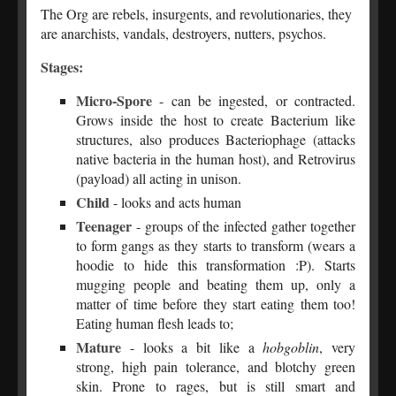
The Org are rebels, insurgents, and revolutionaries, they
are anarchists, vandals, destroyers, nutters, psychos.
Stages:
Micro-Spore
- can be ingested, or contracted.
Grows inside the host to create Bacterium like
structures, also produces Bacteriophage (attacks
native bacteria in the human host), and Retrovirus
(payload) all acting in unison.
Child
- looks and acts human
Teenager
- groups of the infected gather together
to form gangs as they starts to transform (wears a
hoodie to hide this transformation :P). Starts
mugging people and beating them up, only a
matter of time before they start eating them too!
Eating human flesh leads to;
Mature
- looks a bit like a
hobgoblin
, very
strong, high pain tolerance, and blotchy green
skin. Prone to rages, but is still smart and