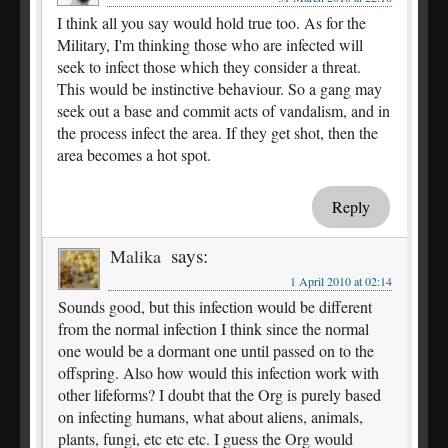
I think all you say would hold true too. As for the
Military, I'm thinking those who are infected will
seek to infect those which they consider a threat.
This would be instinctive behaviour. So a gang may
seek out a base and commit acts of vandalism, and in
the process infect the area. If they get shot, then the
area becomes a hot spot.
Reply
says:
Malika
1 April 2010 at 02:14
Sounds good, but this infection would be different
from the normal infection I think since the normal
one would be a dormant one until passed on to the
offspring. Also how would this infection work with
other lifeforms? I doubt that the Org is purely based
on infecting humans, what about aliens, animals,
plants, fungi, etc etc etc. I guess the Org would