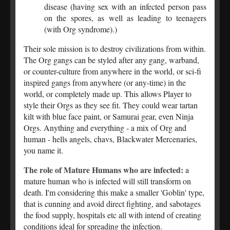
disease (having sex with an infected person pass
on the spores, as well as leading to teenagers
(with Org syndrome).)
Their sole mission is to destroy civilizations from within.
The Org gangs can be styled after any gang, warband,
or counter-culture from anywhere in the world, or sci-fi
inspired gangs from anywhere (or any-time) in the
world, or completely made up. This allows Player to
style their Orgs as they see fit. They could wear tartan
kilt with blue face paint, or Samurai gear, even Ninja
Orgs. Anything and everything - a mix of Org and
human - hells angels, chavs, Blackwater Mercenaries,
you name it.
The role of Mature Humans who are infected:
a
mature human who is infected will still transform on
death. I'm considering this make a smaller 'Goblin' type,
that is cunning and avoid direct fighting, and sabotages
the food supply, hospitals etc all with intend of creating
conditions ideal for spreading the infection.