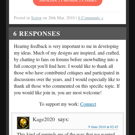
Posted in
Sciror
on 26th Mar, 2010 |
6 Comments »
6
RESPONSES
Hearing feedback is very important to me in developing
my ideas. Much of my designs are inspired, and crafted,
by chatting to fans on forums before snowballing into a
full concept you'll find here. I would like to thank all
those who have contributed critiques and participated in
discussions over the years, and I would especially like to
thank all those who commented on this specific topic. If
you would like join in, you are most welcome!
To support my work:
Connect
says:
Kage2020
9 June 2010 at 02:45
This kind of reminds me of the way that we wanted