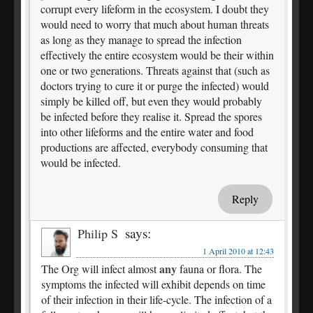
corrupt every lifeform in the ecosystem. I doubt they
would need to worry that much about human threats
as long as they manage to spread the infection
effectively the entire ecosystem would be their within
one or two generations. Threats against that (such as
doctors trying to cure it or purge the infected) would
simply be killed off, but even they would probably
be infected before they realise it. Spread the spores
into other lifeforms and the entire water and food
productions are affected, everybody consuming that
would be infected.
Reply
says:
Philip S
1 April 2010 at 12:43
any
The Org will infect almost
fauna or flora. The
symptoms the infected will exhibit depends on time
of their infection in their life-cycle. The infection of a