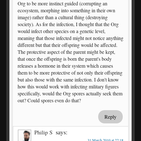
Org to be more instinct guided (corrupting an
ecosystem, morphing into something in their own
image) rather than a cultural thing (destroying
society). As for the infection, I thought that the Org
would infect other species on a genetic level,
meaning that those infected might not notice anything
different but that their offspring would be affected.
The protective aspect of the parent might be kept,
that once the offspring is born the parent's body
releases a hormone in their system which causes
them to be more protective of not only their offspring
but also those with the same infection. I don't know
how this would work with infecting military figures
specifically, would the Org spores actually seek them
out? Could spores even do that?
Reply
says:
Philip S
31 March 2010 at 22:18