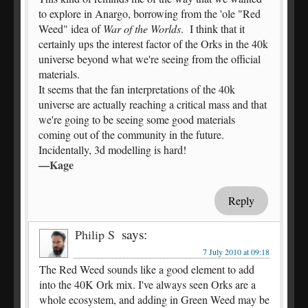
to explore in Anargo, borrowing from the 'ole "Red
Weed" idea of
War of the Worlds
. I think that it
certainly ups the interest factor of the Orks in the 40k
universe beyond what we're seeing from the official
materials.
It seems that the fan interpretations of the 40k
universe are actually reaching a critical mass and that
we're going to be seeing some good materials
coming out of the community in the future.
Incidentally, 3d modelling is hard!
—Kage
Reply
says:
Philip S
7 July 2010 at 09:18
The Red Weed sounds like a good element to add
into the 40K Ork mix. I've always seen Orks are a
whole ecosystem, and adding in Green Weed may be