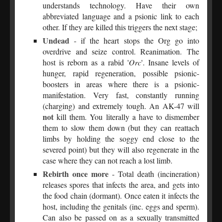
understands technology. Have their own
abbreviated language and a psionic link to each
other. If they are killed this triggers the next stage;
Undead
- if the heart stops the Org go into
overdrive and seize control. Reanimation. The
host is reborn as a rabid '
Orc
'. Insane levels of
hunger, rapid regeneration, possible psionic-
boosters in areas where there is a psionic-
manifestation. Very fast, constantly running
(charging) and extremely tough. An AK-47 will
not
kill them. You literally a have to dismember
them to slow them down (but they can reattach
limbs by holding the soggy end close to the
severed point) but they will also regenerate in the
case where they can not reach a lost limb.
Rebirth once more
- Total death (incineration)
releases spores that infects the area, and gets into
the food chain (dormant). Once eaten it infects the
host, including the genitals (inc. eggs and sperm).
Can also be passed on as a sexually transmitted