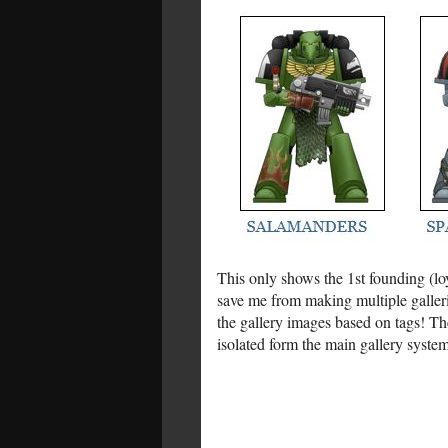
This only shows the 1st founding (loy
save me from making multiple gallerie
the gallery images based on tags! The
isolated form the main gallery system.