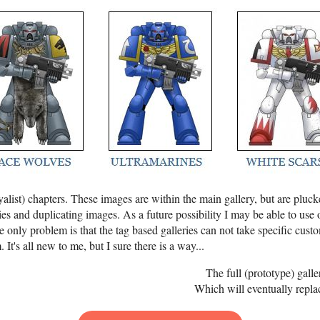
alist) chapters. These images are within the main gallery, but are plucke
s and duplicating images. As a future possibility I may be able to use 
 only problem is that the tag based galleries can not take specific custo
 It's all new to me, but I sure there is a way...
The full (prototype) gall
Which will eventually replac