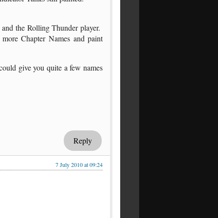
e and the Rolling Thunder player.
ew more Chapter Names and paint
could give you quite a few names
Reply
7 July 2010 at 09:24