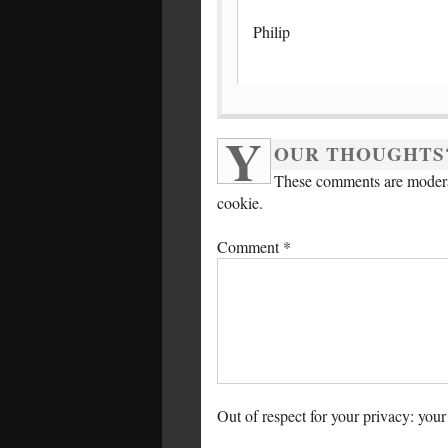
Philip
Y
OUR THOUGHTS
These comments are moderat
cookie.
Comment
*
Out of respect for your privacy: your