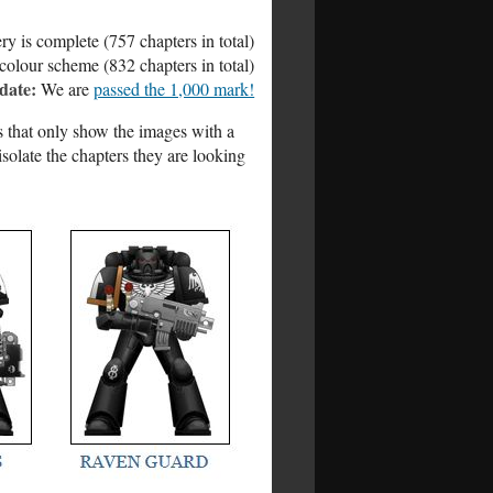
ry is complete (757 chapters in total)
colour scheme (832 chapters in total)
date:
We are
passed the 1,000 mark!
es that only show the images with a
isolate the chapters they are looking