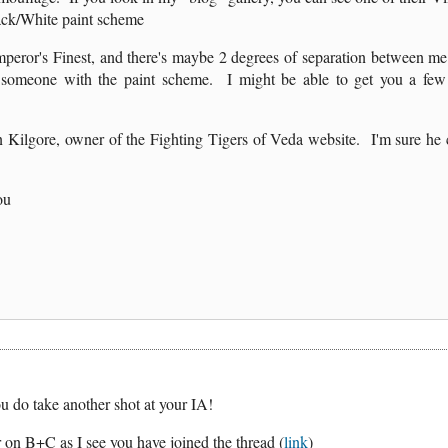
ack/White paint scheme
mperor's Finest, and there's maybe 2 degrees of separation between m
ct someone with the paint scheme. I might be able to get you a f
 Kilgore, owner of the Fighting Tigers of Veda website. I'm sure he 
ou
 do take another shot at your IA!
er on B+C as I see you have joined the thread (
link
)