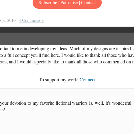
Subscribe | Patronise | Contact
Apr, 2010 |
4 Comments »
rtant to me in developing my ideas. Much of my designs are inspired, a
o a full concept you'll find here. I would like to thank all those who ha
years, and I would especially like to thank all those who commented on th
To support my work:
Connect
t your devotion to my favorite fictional warriors is, well, it's wonde
rs!