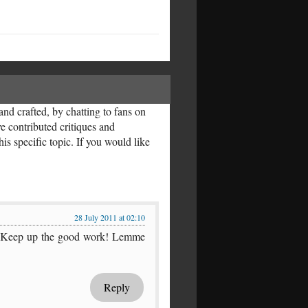
nd crafted, by chatting to fans on
ve contributed critiques and
is specific topic. If you would like
28 July 2011 at 02:10
rful. Keep up the good work! Lemme
Reply