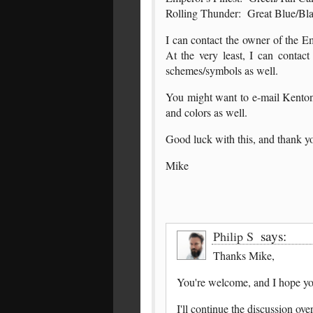
Rolling Thunder: Great Blue/Bl
I can contact the owner of the E
At the very least, I can conta
schemes/symbols as well.
You might want to e-mail Kenton
and colors as well.
Good luck with this, and thank y
Mike
says:
Philip S
Thanks Mike,
You're welcome, and I hope you
I'll continue the discussion ov