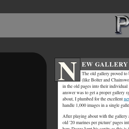
N
EW GALLERY 
The old gallery proved to
(like Bolter and Chainsw
in the old pages into their individua
answer was to get a proper gallery s
about, I plumbed for the excellent
ne
handle 1,000 images in a single gall
After playing about with the gallery a
old '20 marines per picture' pages in
how Dazzo kept his sanity as this is i