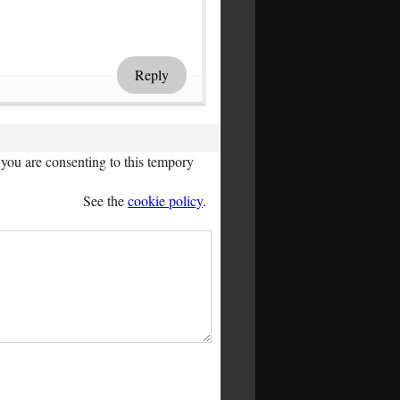
Reply
you are consenting to this tempory
See the
cookie policy
.