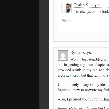
says:
Philip S
I'm always on the loo
Philip
says:
Ryjak
Wow! Just stumbled on yo
out in getting my own chapter 
provided a link to my old and de
website (
here
), but that ran into 
Unfortunately, many of my ideas
figure out how to re-write my fluf
Also, I perused your current Chap
Emperor's Finest: Green/Tan Camou