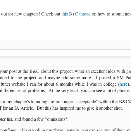
k out for new chapters! Check out
this B+C thread
on how to submit new 
ur post at the B&C about this project; what an excellent idea with gre
added to the project, and maybe add some more. I posted a SM Pa
funct website I ran for about 6 months while I was in college (
here
).
a different set of problems. At the very least, you can see a lot of photos 
 for my chapter's founding are no longer "acceptable" within the B&C
f for an IA Article. But this has inspired me to give it another shot.
ter list, and found a few "omissions":
flage. If you look in my "blog" gallery, you can see one of their Vind