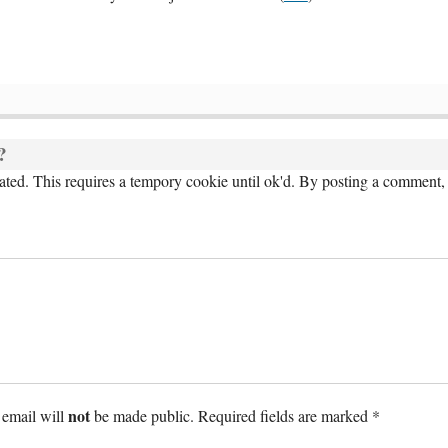
?
ed. This requires a tempory cookie until ok'd. By posting a comment, 
not
 email will
be made public. Required fields are marked *