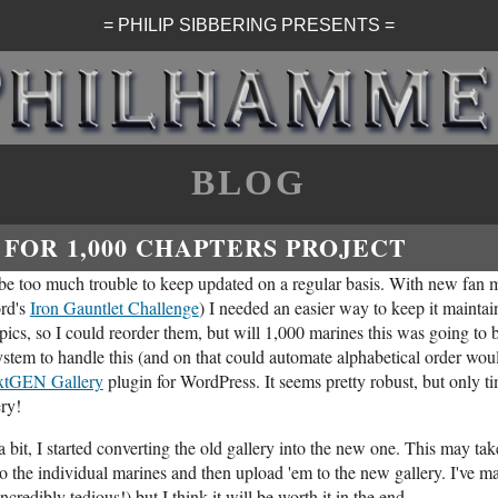
= PHILIP SIBBERING PRESENTS =
BLOG
FOR 1,000 CHAPTERS PROJECT
 be too much trouble to keep updated on a regular basis. With new fan m
ord's
Iron Gauntlet Challenge
) I needed an easier way to keep it maintai
l pics, so I could reorder them, but will 1,000 marines this was going to 
ystem to handle this (and on that could automate alphabetical order woul
xtGEN Gallery
plugin for WordPress. It seems pretty robust, but only time
ery!
 bit, I started converting the old gallery into the new one. This may take
to the individual marines and then upload 'em to the new gallery. I've m
ncredibly tedious!) but I think it will be worth it in the end.