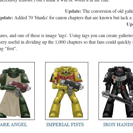
Update:
The conversion of old galle
pdate:
Added 70 'blanks' for canon chapters that are known but lack a 
Up
ures, and one of these is image 'tags'. Using tags you can create galleri
 very useful in dividing up the 1,000 chapters so that fans could quickly 
g "first".