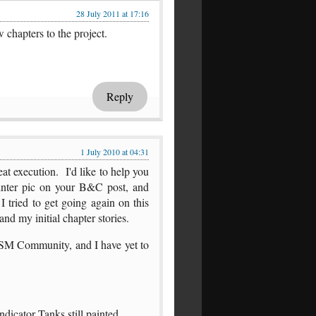
28 July 2011 at 17:16
chapters to the project.
Reply
1 July 2010 at 04:31
at execution. I'd like to help you
inter pic on your B&C post, and
 I tried to get going again on this
and my initial chapter stories.
/SM Community, and I have yet to
icator Tanks still painted.