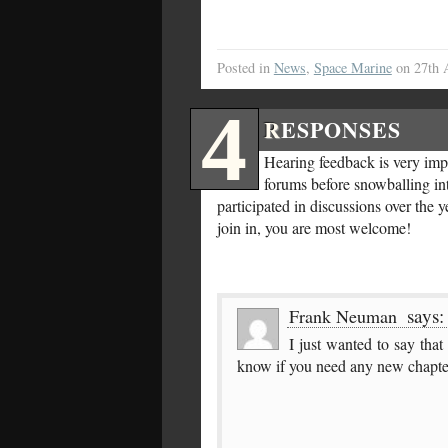
Posted in
News
,
Space Marine
on 27th 
4
RESPONSES
Hearing feedback is very impo
forums before snowballing int
participated in discussions over the 
join in, you are most welcome!
says:
Frank Neuman
I just wanted to say tha
know if you need any new chapte