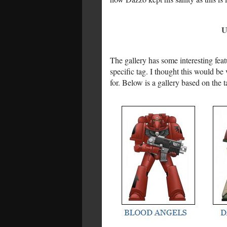
U
The gallery has some interesting feat
specific tag. I thought this would be
for. Below is a gallery based on the ta