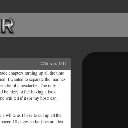
27th Apr, 2010
ade chapters turning up all the time
ned. I wanted to separate the marines
be a bit of a headache. The only
d be nice). After having a look
 will tell if it (or my host) can
 a while as I have to cut up all the
anaged 10 pages so far (I've no idea