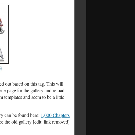
d out based on this tag. This will
one page for the gallery and reload
m templates and seem to be a little
ery can be found here:
1,000 Chapters
e the old gallery [edit: link removed]