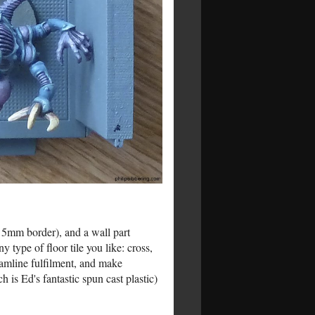
h 5mm border), and a wall part
type of floor tile you like: cross,
eamline fulfilment, and make
ch is Ed's fantastic spun cast plastic)