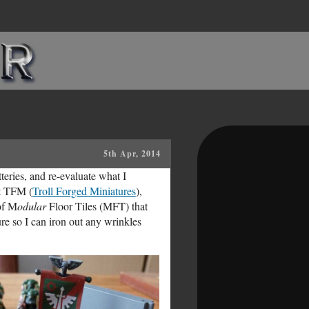
5th Apr, 2014
tteries, and re-evaluate what I
at TFM (
Troll Forged Miniatures
),
of M
odular
Floor Tiles (MFT) that
re so I can iron out any wrinkles