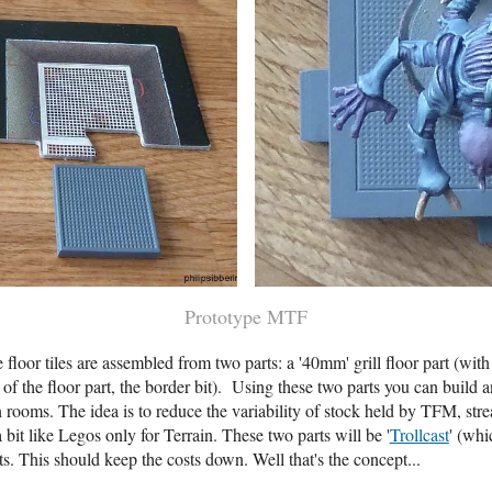
Prototype MTF
floor tiles are assembled from two parts: a '40mm' grill floor part (wit
he floor part, the border bit). Using these two parts you can build any 
n rooms. The idea is to reduce the variability of stock held by TFM, str
a bit like Legos only for Terrain. These two parts will be '
Trollcast
' (whi
s. This should keep the costs down. Well that's the concept...