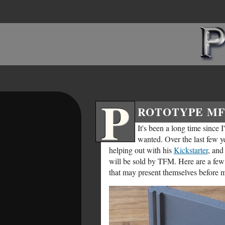
P
ROTOTYPE MF
It's been a long time since 
wanted. Over the last few ye
helping out with his
Kickstarter
, and
will be sold by TFM. Here are a few s
that may present themselves before m