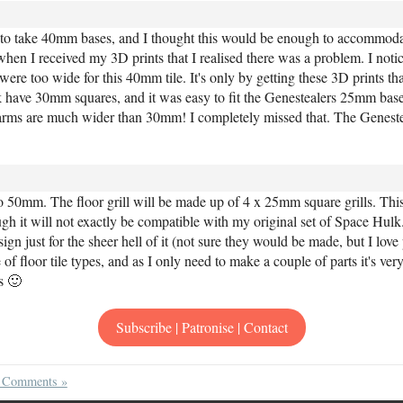
h to take 40mm bases, and I thought this would be enough to accommoda
hen I received my 3D prints that I realised there was a problem. I notic
re too wide for this 40mm tile. It's only by getting these 3D prints that
k have 30mm squares, and it was easy to fit the Genestealers 25mm bas
arms are much wider than 30mm! I completely missed that. The Genesteal
 50mm. The floor grill will be made up of 4 x 25mm square grills. This
ugh it will not exactly be compatible with my original set of Space Hulk
 just for the sheer hell of it (not sure they would be made, but I love
 of floor tile types, and as I only need to make a couple of parts it's ver
is 🙂
Subscribe | Patronise | Contact
 Comments »