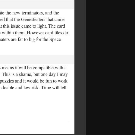
te the new terminators, and the
ed that the Genestealers that came
 this issue came to light. The card
e within them. However card tiles do
ers are far to big for the Space
 means it will be compatible with a
. This is a shame, but one day I may
 puzzles and it would be fun to work
y doable and low risk. Time will tell