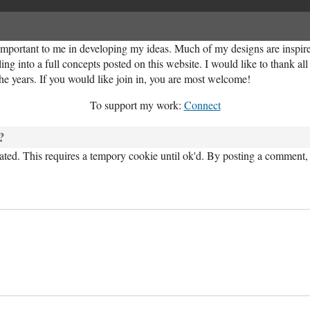
important to me in developing my ideas. Much of my designs are inspired
ng into a full concepts posted on this website. I would like to thank al
the years. If you would like join in, you are most welcome!
To support my work:
Connect
?
ed. This requires a tempory cookie until ok'd. By posting a comment, 