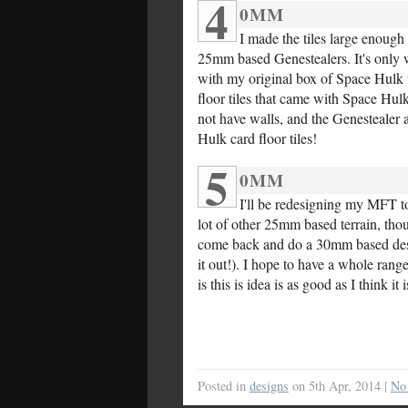
4
0MM
I made the tiles large enoug
25mm based Genestealers. It's only w
with my original box of Space Hulk we
floor tiles that came with Space Hul
not have walls, and the Genestealer 
Hulk card floor tiles!
5
0MM
I'll be redesigning my MFT to
lot of other 25mm based terrain, tho
come back and do a 30mm based design
it out!). I hope to have a whole range
is this is idea is as good as I think it 
Posted in
designs
on 5th Apr, 2014 |
No