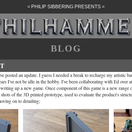
= PHILIP SIBBERING PRESENTS =
BLOG
T
I've posted an update. I guess I needed a break to recharge my artistic ba
ars I've not be idle in the hobby. I've been collaborating with Ed over 
 writing up a new game. Once component of this game is a new range 
hots of the 3D printed prototype, used to evaluate the product's structu
oving on to detailing;