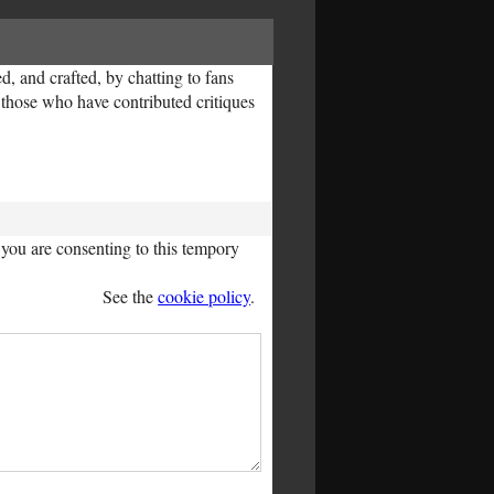
, and crafted, by chatting to fans
l those who have contributed critiques
you are consenting to this tempory
See the
cookie policy
.