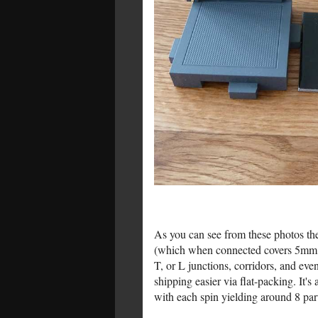
As you can see from these photos the 
(which when connected covers 5mm of t
T, or L junctions, corridors, and eve
shipping easier via flat-packing. It's 
with each spin yielding around 8 part