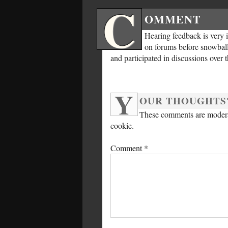
C
OMMENT
Hearing feedback is very 
on forums before snowballi
and participated in discussions over 
Y
OUR THOUGHTS
These comments are moderat
cookie.
Comment
*