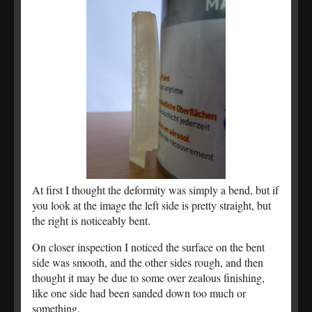
At first I thought the deformity was simply a bend, but if
you look at the image the left side is pretty straight, but
the right is noticeably bent.
On closer inspection I noticed the surface on the bent
side was smooth, and the other sides rough, and then
thought it may be due to some over zealous finishing,
like one side had been sanded down too much or
something.