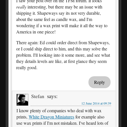
I saw your post over on the TFM forum. It looks
really
interesting, but there may be an issue with
shipping it. Shapeways say its not very durable,
about the same feel as candle wax, and I'm
wondering if a wax print will make it all the way to
America in one piece!
There again: Ed could order direct from Shapeways,
or I could ship direct to him, and this may solve the
problem. I'll looking into it some more, and see what
they details levels are like, at first glance they seem
really good.
Reply
says:
Stefan
12 June 2014 at 09:39
I know plenty of companies who deal with wax
prints,
White Dragon Miniatures
for example also
use wax prints if I'm not mistaken. I've heard lots of