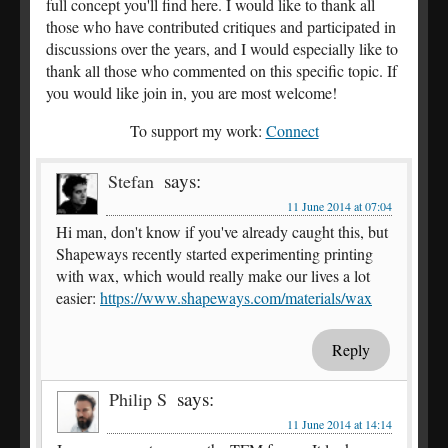
full concept you'll find here. I would like to thank all
those who have contributed critiques and participated in
discussions over the years, and I would especially like to
thank all those who commented on this specific topic. If
you would like join in, you are most welcome!
To support my work:
Connect
says:
Stefan
11 June 2014 at 07:04
Hi man, don't know if you've already caught this, but
Shapeways recently started experimenting printing
with wax, which would really make our lives a lot
easier:
https://www.shapeways.com/materials/wax
Reply
says:
Philip S
11 June 2014 at 14:14