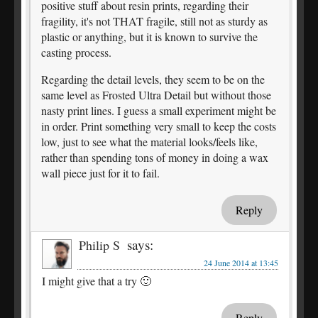
positive stuff about resin prints, regarding their
fragility, it's not THAT fragile, still not as sturdy as
plastic or anything, but it is known to survive the
casting process.
Regarding the detail levels, they seem to be on the
same level as Frosted Ultra Detail but without those
nasty print lines. I guess a small experiment might be
in order. Print something very small to keep the costs
low, just to see what the material looks/feels like,
rather than spending tons of money in doing a wax
wall piece just for it to fail.
Reply
says:
Philip S
24 June 2014 at 13:45
I might give that a try 🙂
Reply