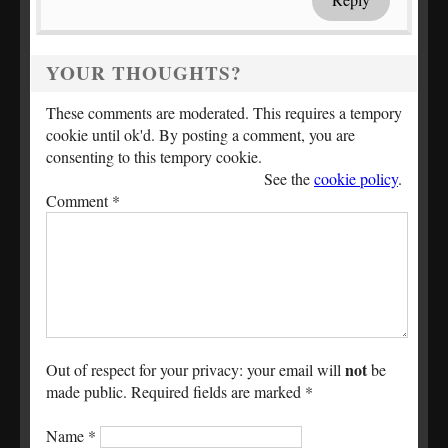
YOUR THOUGHTS?
These comments are moderated. This requires a tempory
cookie until ok'd. By posting a comment, you are
consenting to this tempory cookie.
See the
cookie policy
.
Comment
*
not
Out of respect for your privacy: your email will
be
made public. Required fields are marked *
Name
*