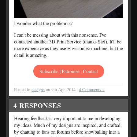
I wonder what the problem is?
I can't be messing about with this nonsense. I've
contacted another 3D Print Service (thanks Stef). It'll be
more expensive as they use Envisiontec machine, but the
detail is amazing.
Subscribe | Patronise | Contact
Posted in
designs
on 9th Apr, 2014 |
4 Comments »
4
RESPONSES
Hearing feedback is very important to me in developing
my ideas. Much of my designs are inspired, and crafted,
by chatting to fans on forums before snowballing into a