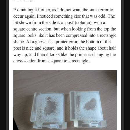
Examining it further, as I do not want the same error to
occur again, I noticed something else that was odd. The
bit shown from the side is a 'post' (column), with a
square centre section, but when looking from the top the
square looks like it has been compressed into a rectangle
shape. At a guess it's a printer error, the bottom of the
post is nice and square, and it holds the shape about half
way up, and then it looks like the printer is changing the
cross section from a square to a rectangle.