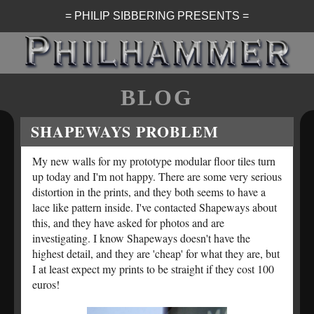
= PHILIP SIBBERING PRESENTS =
BLOG
SHAPEWAYS PROBLEM
My new walls for my prototype modular floor tiles turn
up today and I'm not happy. There are some very serious
distortion in the prints, and they both seems to have a
lace like pattern inside. I've contacted Shapeways about
this, and they have asked for photos and are
investigating. I know Shapeways doesn't have the
highest detail, and they are 'cheap' for what they are, but
I at least expect my prints to be straight if they cost 100
euros!