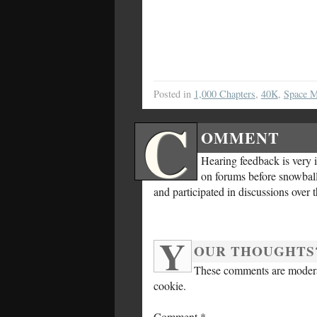
Posted in
1,000 Chapters
,
40K
,
Space M
C
OMMENT
Hearing feedback is very 
on forums before snowballi
and participated in discussions over 
Y
OUR THOUGHTS
These comments are moderat
cookie.
Comment
*