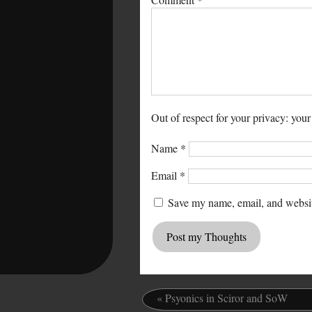
Out of respect for your privacy: your
Name
*
Email
*
Save my name, email, and website
«
Psyonics in Sciror and SoW
.