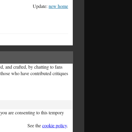
Update:
new home
, and crafted, by chatting to fans
l those who have contributed critiques
you are consenting to this tempory
See the
cookie policy
.