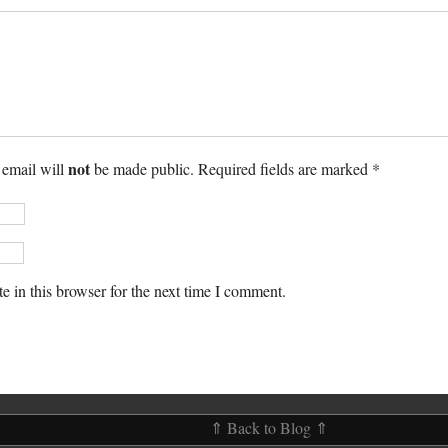
not
 email will
be made public. Required fields are marked *
 in this browser for the next time I comment.
⇑ Back to Blog ⇑