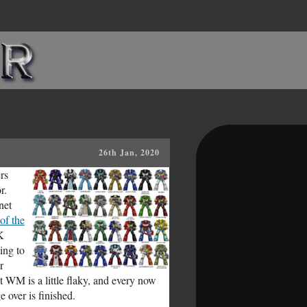
26th Jan, 2020
rs
r.
net
of the
K
ing to
r
 WM is a little flaky, and every now
 over is finished.