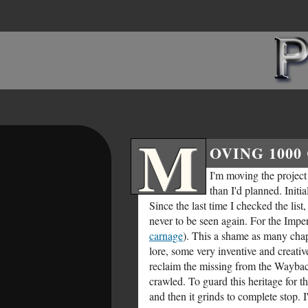
M
OVING 1000
I'm moving the project t
than I'd planned. Initi
Since the last time I checked the li
never to be seen again. For the Impe
carnage
). This a shame as many chap
lore, some very inventive and creative
reclaim the missing from the Wayb
crawled. To guard this heritage for 
and then it grinds to complete stop. 