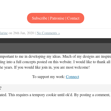
Subscribe | Patronise | Contact
arine
on 26th Jan, 2020 |
No Comments »
important to me in developing my ideas. Much of my designs are inspired
ng into a full concepts posted on this website. I would like to thank al
the years. If you would like join in, you are most welcome!
To support my work:
Connect
?
ed. This requires a tempory cookie until ok'd. By posting a comment, 