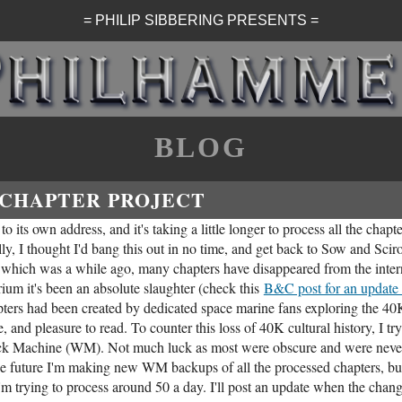
= PHILIP SIBBERING PRESENTS =
BLOG
 CHAPTER PROJECT
o its own address, and it's taking a little longer to process all the chapte
ally, I thought I'd bang this out in no time, and get back to Sow and Sciro
st, which was a while ago, many chapters have disappeared from the inter
rium it's been an absolute slaughter (check this
B&C post for an update 
ters had been created by dedicated space marine fans exploring the 40
, and pleasure to read. To counter this loss of 40K cultural history, I try
ack Machine (WM). Not much luck as most were obscure and were neve
the future I'm making new WM backups of all the processed chapters, but
I'm trying to process around 50 a day. I'll post an update when the change