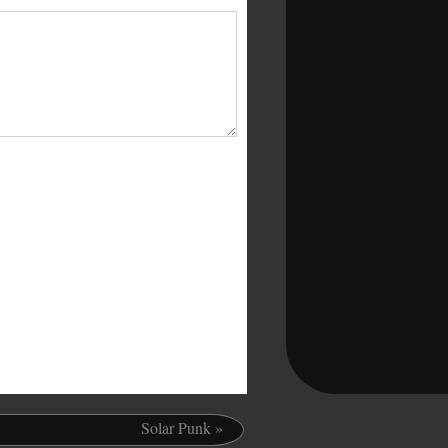
.
Solar Punk
»