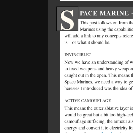
S
PACE MARINE 
This post follows on from the
Marines using the capabilitie
will add a link to any concepts refer
is – or what it should be.
INVINCIBLE?
Now we have an understanding of wha
to fixed weapons and heavy weapons
caught out in the open. This means th
Space Marines, we need a way to get 
heresies I introduced was the idea o
ACTIVE CAMOUFLAGE
This means the outer ablative layer i
would be great but a bit too high-tec
camouflage surfacing, the armour als
energy and convert it to electricity 