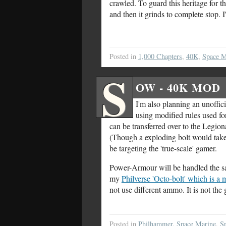
crawled. To guard this heritage for 
and then it grinds to complete stop. 
Posted in
1,000 Chapters
,
40K
,
Space M
S
OW - 40K MOD
I'm also planning an unoffi
using modified rules used fo
can be transferred over to the Legiona
(Though a exploding bolt would take 
be targeting the 'true-scale' gamer.
Power-Armour will be handled the same
my
Philverse 'Octo-bolt' which is a
not use different ammo. It is not the
Posted in
Philhammer
,
Space Marine
,
S