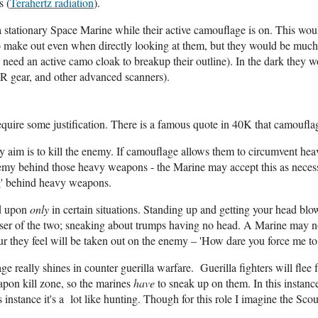
s (
Terahertz radiation
).
t a stationary Space Marine while their active camouflage is on. This w
o make out even when directly looking at them, but they would be much ea
need an active camo cloak to breakup their outline). In the dark they wo
IR gear, and other advanced scanners).
quire some justification. There is a famous quote in 40K that camouflage
ary aim is to kill the enemy. If camouflage allows them to circumvent h
nemy behind those heavy weapons - the Marine may accept this as necess
ng' behind heavy weapons.
ed upon
only
in certain situations. Standing up and getting your head bl
sser of the two; sneaking about trumps having no head. A Marine may no
r they feel will be taken out on the enemy – 'How dare you force me to
 really shines in counter guerilla warfare. Guerilla fighters will flee 
apon kill zone, so the marines
have
to sneak up on them. In this instanc
instance it's a lot like hunting. Though for this role I imagine the Scou