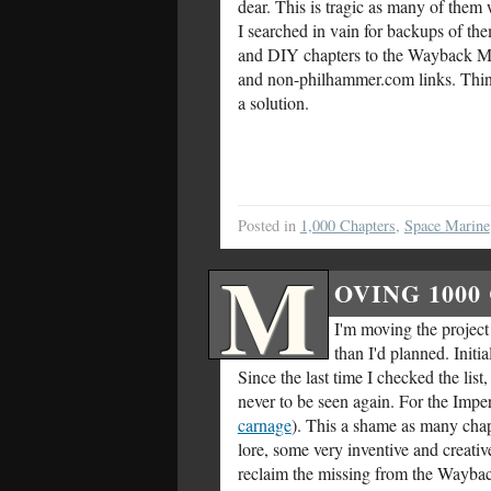
dear. This is tragic as many of them 
I searched in vain for backups of t
and DIY chapters to the Wayback Mach
and non-philhammer.com links. Thinki
a solution.
Posted in
1,000 Chapters
,
Space Marine
M
OVING 1000
I'm moving the project t
than I'd planned. Initi
Since the last time I checked the li
never to be seen again. For the Impe
carnage
). This a shame as many chap
lore, some very inventive and creative
reclaim the missing from the Wayb