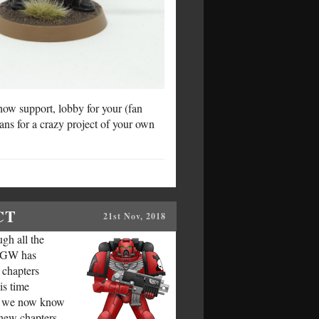
ow support, lobby for your (fan
lans for a crazy project of your own
CT
21st Nov, 2018
gh all the
, GW has
 chapters
is time
ers we now know
e new chapters