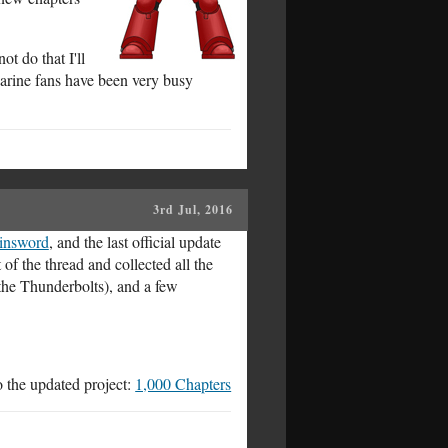
not do that I'll
Marine fans have been very busy
3rd Jul, 2016
ainsword
, and the last official update
 of the thread and collected all the
the Thunderbolts), and a few
to the updated project:
1,000 Chapters