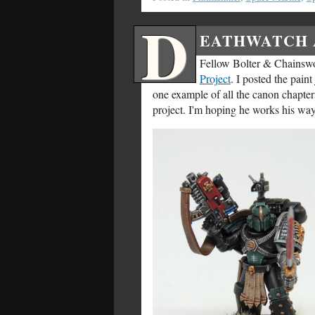
D
EATHWATCH 
Fellow Bolter & Chainsw
Project
. I posted the pain
one example of all the canon chapter
project. I'm hoping he works his way