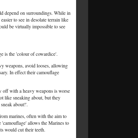
ould depend on surroundings. While in
sier to see in desolate terrain like
uld be virtually impossible to see
 is the 'colour of cowardice'.
eavy weapons, avoid looses, allowing
ary. In effect their camouflage
ow off with a heavy weapons is worse
t like sneaking about, but they
 sneak about!'.
from marines, often with the aim to
e 'camouflage' allows the Marines to
ts would cut their teeth.