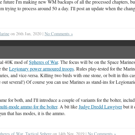
the future I'm making new WM backups of all the processed chapters, but
I'm trying to process around 50 a day. I'll post an update when the change
arine
on 26th Jan, 2020 |
No Comments »
cial 40K mod of
Spheres of War
. The focus will be on the Space Marines
r the
Legionary power armoured troops
. Rules play-tested for the Marin
ries, and vice-versa. Killing two birds with one stone, or bolt in this ca
out several!) Of course you can use Marines as stand-ins for Legionaries
 for both, and I'll introduce a couple of variants for the bolter, inclu
 multi-mode ammo for the bolter
. A bit like
Judge Dredd Lawgiver
but it
 gun that has modes, it is the ammo.
pheres of War
,
Tactical Sphere
on 14th Nov, 2019 |
No Comments »