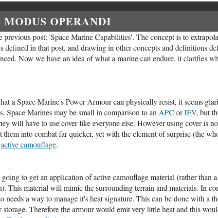
- MODUS OPERANDI
 previous post: 'Space Marine Capabilities'. The concept is to extrapolat
s defined in that post, and drawing in other concepts and definitions def
enced. Now we have an idea of what a marine can endure, it clarifies what
t a Space Marine's Power Armour can physically resist, it seems glari
. Space Marines may be small in comparison to an
APC
or
IFV
, but t
ey will have to use cover like everyone else. However using cover is not
them into combat far quicker, yet with the element of surprise (the whol
f
active camouflage
.
s going to get an application of active camouflage material (rather than 
h). This material will mimic the surrounding terrain and materials. In co
o needs a way to manage it's heat signature. This can be done with a the
for storage. Therefore the armour would emit very little heat and this w