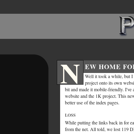
N
EW HOME FO
Well it took a while, but I
project onto its own websit
bit and made it mobile-friendly. I've
website and the 1K project. This ne
better use of the index pages.
LOSS
While putting the links back in for 
from the net. All told, we lost 119 