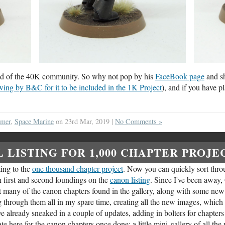
blood of the 40K community. So why not pop by his
FaceBook page
and sh
wing by B&C for it to be included in the 1K Project
), and if you have p
mmer
,
Space Marine
on 23rd Mar, 2019 |
No Comments »
 LISTING FOR 1,000 CHAPTER PROJE
ting to the
one thousand chapter project
. Now you can quickly sort throu
in first and second foundings on the
canon listing
. Since I've been away
t many of the canon chapters found in the gallery, along with some new
ng through them all in my spare time, creating all the new images, which 
ve already sneaked in a couple of updates, adding in bolters for chapt
date here for the canon chapters once done: a little mini-gallery of all th