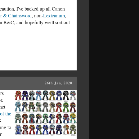
aution, I've backed up all Canon
er & Chainsword
, non-
Lexicanum
,
on B&C, and hopefully we'll sort out
26th Jan, 2020
rs
r.
net
of the
K
ing to
r