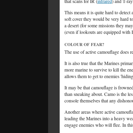
that scans for IR (
infrared
) and T-ray
This means it is quite hard to detec
soft cover they would be very hard t
a desert (for some missions they may 
(even if lookouts are equipped with 
COLOUR OF FEAR?
The use of active camouflage does re
It is also true that the Marines prim
more marine to survive to kill the e
allows them to get to enemies 'hidi
It may be that camouflage is frown
than sneaking about. Camo is the le
console themselves that any dishonou
Another areas where active camouflage
leading the Marines into a heavy we
engage enemies who will flee. In this 