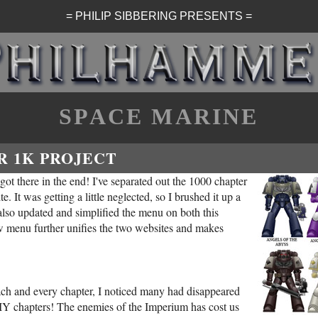
= PHILIP SIBBERING PRESENTS =
SPACE MARINE
R 1K PROJECT
 got there in the end! I've separated out the 1000 chapter
e. It was getting a little neglected, so I brushed it up a
 also updated and simplified the menu on both this
w menu further unifies the two websites and makes
each and every chapter, I noticed many had disappeared
DIY chapters! The enemies of the Imperium has cost us