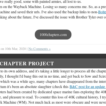
we really good, some with painted armies, all lost to us.
hem on the Wayback Machine. Losing so many concerns me. So, as a prec
ine and saved their urls. I've also used the backup links to non-
Bolt
ng about the future, I've discussed the issue with Brother Tyler over 
1000chapters.com
on 10th Mar, 2020 |
No Comments »
 CHAPTER PROJECT
o its own address, and it's taking a little longer to process all the chapte
ally, I thought I'd bang this out in no time, and get back to Sow and Sciro
st, which was a while ago, many chapters have disappeared from the inter
rium it's been an absolute slaughter (check this
B&C post for an update 
ters had been created by dedicated space marine fans exploring the 40
, and pleasure to read. To counter this loss of 40K cultural history, I try
ack Machine (WM). Not much luck as most were obscure and were neve