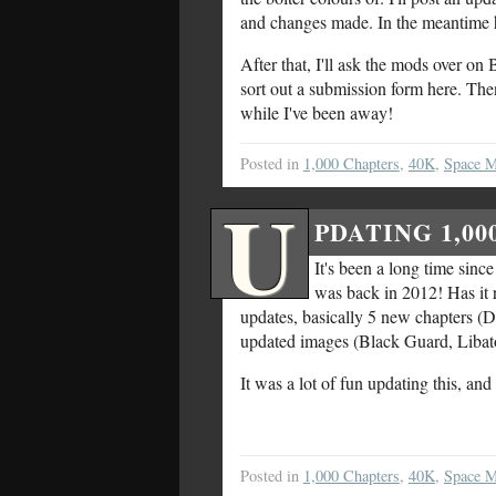
and changes made. In the meantime h
After that, I'll ask the mods over o
sort out a submission form here. The
while I've been away!
Posted in
1,000 Chapters
,
40K
,
Space M
U
PDATING 1,0
It's been a long time since
was back in 2012! Has it re
updates, basically 5 new chapters (D
updated images (Black Guard, Libato
It was a lot of fun updating this, an
Posted in
1,000 Chapters
,
40K
,
Space M