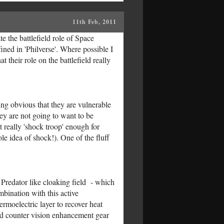
11th Feb, 2011
e the battlefield role of Space
ined in 'Philverse'. Where possible I
 their role on the battlefield really
ng obvious that they are vulnerable
hey are not going to want to be
 really 'shock troop' enough for
e idea of shock!). One of the fluff
a Predator like cloaking field - which
mbination with this active
rmoelectric layer to recover heat
ould counter vision enhancement gear