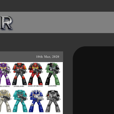
10th Mar, 2020