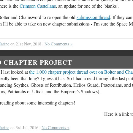
ere is the
Crimson Castellans
, an update for one of the 'blanks'.
n Bolter and Chainsword to re-open the old
submission thread
. If they can
n I'll be able to take on new chapter submissions - I'm sure the Space 
arine
on 21st Nov, 2018 |
No Comments »
00 CHAPTER PROJECT
 I last looked at
the 1,000 chapter project thread over on Bolter and Ch
ally been that long? I guess it has. So I had a read through the last part
ancing Scythes, Ghosts of Retribution, Helios Guard, Praetorians, and 
rs, Patriarchs of Ulixis, and the Emperor's Shadows).
d reading about some interesting chapters!
Here is a link 
arine
on 3rd Jul, 2016 |
No Comments »