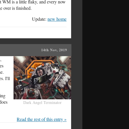
 WM is a little flaky, and every now
 over is finished.
Update:
new home
14th Nov, 2019
,
es
se.
. I'll
ding
 does
Dark Angel Terminator
Read the rest of this entry »