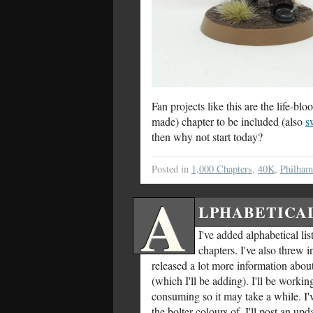
Fan projects like this are the life-
made) chapter to be included (also
s
then why not start today?
Posted in
1,000 Chapters
,
40K
,
Philha
A
LPHABETICAL
I've added alphabetical lis
chapters. I've also threw 
released a lot more information abou
(which I'll be adding). I'll be worki
consuming so it may take a while. I'
the bolter colours of. I'll post an up