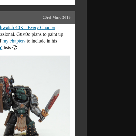
23rd Mar, 2019
hwatch 40K - Every Chapter
essional. Gust0o plans to paint up
of
my chapters
to include in his
Y
lists 🙂