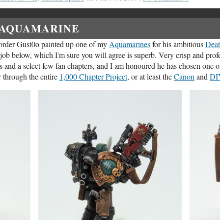
AQUAMARINE
order Gust0o painted up one of my
Aquamarines
for his ambitious
Deat
t job below, which I'm sure you will agree is superb. Very crisp and prof
s and a select few fan chapters, and I am honoured he has chosen one 
 through the entire
1,000 Chapter Project
, or at least the
Canon
and
DI