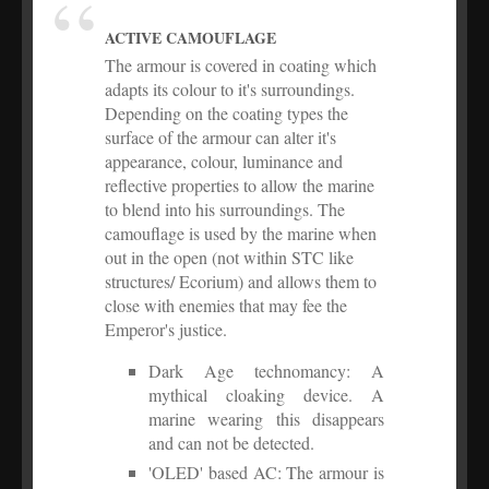
ACTIVE CAMOUFLAGE
The armour is covered in coating which
adapts its colour to it's surroundings.
Depending on the coating types the
surface of the armour can alter it's
appearance, colour, luminance and
reflective properties to allow the marine
to blend into his surroundings. The
camouflage is used by the marine when
out in the open (not within STC like
structures/ Ecorium) and allows them to
close with enemies that may fee the
Emperor's justice.
Dark Age technomancy: A
mythical cloaking device. A
marine wearing this disappears
and can not be detected.
'OLED' based AC: The armour is