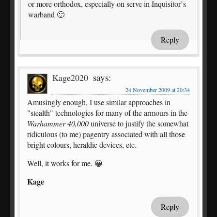
or more orthodox, especially on serve in Inquisitor`s
warband 🙂
Reply
says:
Kage2020
24 November 2009 at 20:34
Amusingly enough, I use similar approaches in
"stealth" technologies for many of the armours in the
Warhammer 40,000
universe to justify the somewhat
ridiculous (to me) pagentry associated with all those
bright colours, heraldic devices, etc.
Well, it works for me. 😀
Kage
Reply