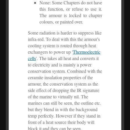
None: Some Chapters do not have
this function, or refuse to use it.
The armour is locked to chapter
colours, or painted over.
Some radiation is harder to suppress like
infra-red. To deal with this the armour's
cooling system is routed through heat
exchangers to power up '
Thermoelectric
cells
'. The takes all heat and converts it
to electricity and is mainly a power
conservation system. Combined with the
ceramite insulation properties of the
armour, the conservation system as the
side effect of dropping the IR signature
of the marine to virtually nil. The
marines can still be seen, the outline etc.
but they blend in with the background
temp perfectly. However if they stand in
front of a heat source their body will
block it and they can be seen.