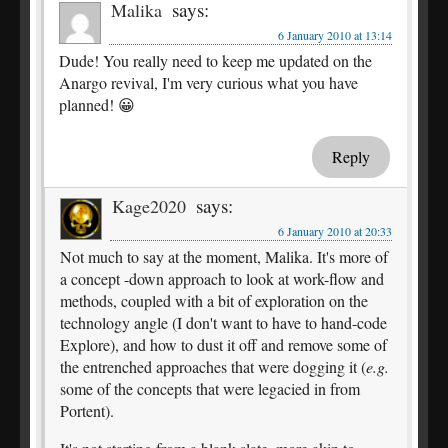
says:
Malika
6 January 2010 at 13:14
Dude! You really need to keep me updated on the
Anargo revival, I'm very curious what you have
planned! 😀
Reply
says:
Kage2020
6 January 2010 at 20:33
Not much to say at the moment, Malika. It's more of
a concept -down approach to look at work-flow and
methods, coupled with a bit of exploration on the
technology angle (I don't want to have to hand-code
Explore), and how to dust it off and remove some of
the entrenched approaches that were dogging it (
e.g.
some of the concepts that were legacied in from
Portent).