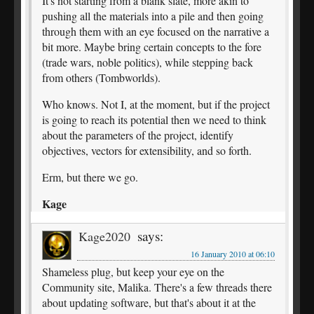
It's not starting from a blank slate, more akin to
pushing all the materials into a pile and then going
through them with an eye focused on the narrative a
bit more. Maybe bring certain concepts to the fore
(trade wars, noble politics), while stepping back
from others (Tombworlds).
Who knows. Not I, at the moment, but if the project
is going to reach its potential then we need to think
about the parameters of the project, identify
objectives, vectors for extensibility, and so forth.
Erm, but there we go.
Kage
says:
Kage2020
16 January 2010 at 06:10
Shameless plug, but keep your eye on the
Community site, Malika. There's a few threads there
about updating software, but that's about it at the