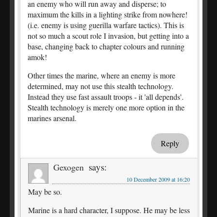
an enemy who will run away and disperse; to
maximum the kills in a lighting strike from nowhere!
(i.e. enemy is using guerilla warfare tactics). This is
not so much a scout role I invasion, but getting into a
base, changing back to chapter colours and running
amok!
Other times the marine, where an enemy is more
determined, may not use this stealth technology.
Instead they use fast assault troops - it 'all depends'.
Stealth technology is merely one more option in the
marines arsenal.
Reply
says:
Gexogen
10 December 2009 at 16:20
May be so.
Marine is a hard character, I suppose. He may be less