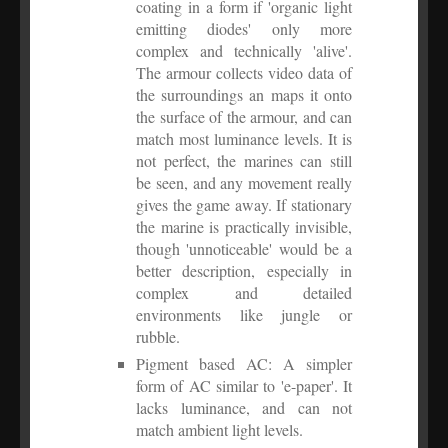
coating in a form if 'organic light
emitting diodes' only more
complex and technically 'alive'.
The armour collects video data of
the surroundings an maps it onto
the surface of the armour, and can
match most luminance levels. It is
not perfect, the marines can still
be seen, and any movement really
gives the game away. If stationary
the marine is practically invisible,
though 'unnoticeable' would be a
better description, especially in
complex and detailed
environments like jungle or
rubble.
Pigment based AC: A simpler
form of AC similar to 'e-paper'. It
lacks luminance, and can not
match ambient light levels.