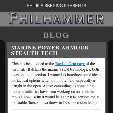
= PHILIP SIBBERING PRESENTS =
BLOG
MARINE POWER ARMOUR
STEALTH TECH
This has been added to the
Tactical Gear page
of the
main site. It details the marine's steal technologies, both
evasion and detection. I wanted to introduce some ideas
for tactical options when out in the field, especially is
caught in the open. Active camouflage is something
modern militaries have been working on for a while,
though how useful it would be against IR sensors etc. is
debatable (hence I also threw in IR suppression tech.)