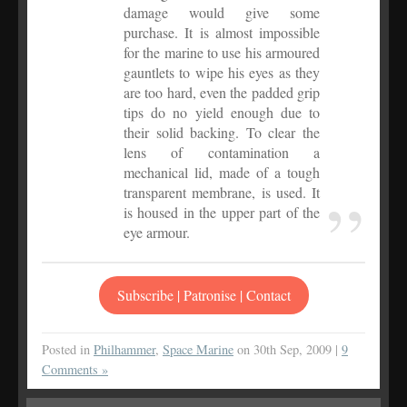
damage would give some
purchase. It is almost impossible
for the marine to use his armoured
gauntlets to wipe his eyes as they
are too hard, even the padded grip
tips do no yield enough due to
their solid backing. To clear the
lens of contamination a
mechanical lid, made of a tough
transparent membrane, is used. It
is housed in the upper part of the
eye armour.
Subscribe | Patronise | Contact
Posted in
Philhammer
,
Space Marine
on 30th Sep, 2009 |
9
Comments »