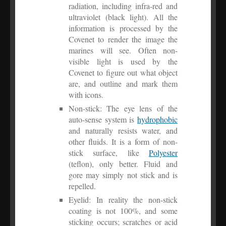
radiation, including infra-red and
ultraviolet (black light). All the
information is processed by the
Covenet to render the image the
marines will see. Often non-
visible light is used by the
Covenet to figure out what object
are, and outline and mark them
with icons.
Non-stick: The eye lens of the
auto-sense system is
hydrophobic
and naturally resists water, and
other fluids. It is a form of non-
stick surface, like
Polyester
(teflon), only better. Fluid and
gore may simply not stick and is
repelled.
Eyelid: In reality the non-stick
coating is not 100%, and some
sticking occurs; scratches or acid