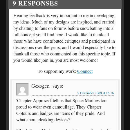
9
RESPONSES
Hearing feedback is very important to me in developing
my ideas. Much of my designs are inspired, and crafted,
by chatting to fans on forums before snowballing into a
full concept you'll find here. I would like to thank all
those who have contributed critiques and participated in
discussions over the years, and I would especially like to
thank all those who commented on this specific topic. If
you would like join in, you are most welcome!
To support my work:
Connect
says:
Gexogen
9 December 2009 at 16:16
'Chapter Approved' tell us that Space Marines too
proud to wear even camouflage. They Chapter
Colours and badges are items of they pride. And
what about cloaking devices?