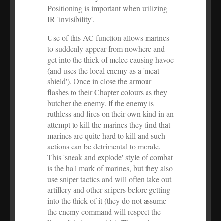
Positioning is important when utilizing
IR 'invisibility'.
Use of this AC function allows marines
to suddenly appear from nowhere and
get into the thick of melee causing havoc
(and uses the local enemy as a 'meat
shield'). Once in close the armour
flashes to their Chapter colours as they
butcher the enemy. If the enemy is
ruthless and fires on their own kind in an
attempt to kill the marines they find that
marines are quite hard to kill and such
actions can be detrimental to morale.
This 'sneak and explode' style of combat
is the hall mark of marines, but they also
use sniper tactics and will often take out
artillery and other snipers before getting
into the thick of it (they do not assume
the enemy command will respect the