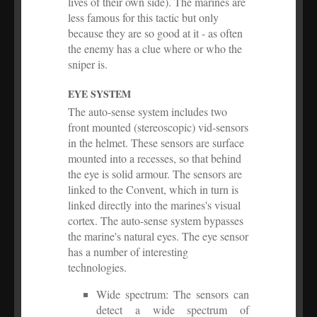
lives of their own side). The marines are
less famous for this tactic but only
because they are so good at it - as often
the enemy has a clue where or who the
sniper is.
EYE SYSTEM
The auto-sense system includes two
front mounted (stereoscopic) vid-sensors
in the helmet. These sensors are surface
mounted into a recesses, so that behind
the eye is solid armour. The sensors are
linked to the Convent, which in turn is
linked directly into the marines's visual
cortex. The auto-sense system bypasses
the marine's natural eyes. The eye sensor
has a number of interesting
technologies.
Wide spectrum: The sensors can
detect a wide spectrum of