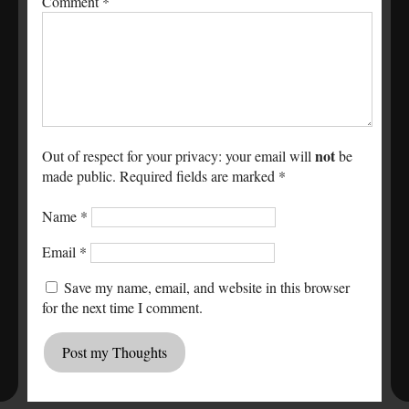
Comment
*
not
Out of respect for your privacy: your email will
be
made public. Required fields are marked *
Name
*
Email
*
Save my name, email, and website in this browser
for the next time I comment.