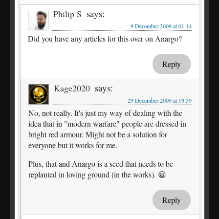
says:
Philip S
9 December 2009 at 01:14
Did you have any articles for this over on Anargo?
Reply
says:
Kage2020
29 December 2009 at 19:59
No, not really. It's just my way of dealing with the
idea that in "modern warfare" people are dressed in
bright red armour. Might not be a solution for
everyone but it works for me.
Plus, that and Anargo is a seed that needs to be
replanted in loving ground (in the works). 😀
Reply