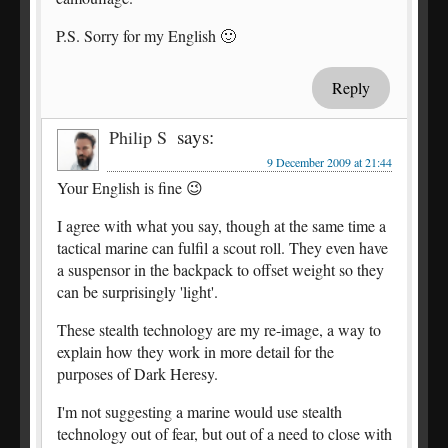
P.S. Sorry for my English 🙂
Reply
says:
Philip S
9 December 2009 at 21:44
Your English is fine 😉
I agree with what you say, though at the same time a
tactical marine can fulfil a scout roll. They even have
a suspensor in the backpack to offset weight so they
can be surprisingly 'light'.
These stealth technology are my re-image, a way to
explain how they work in more detail for the
purposes of Dark Heresy.
I'm not suggesting a marine would use stealth
technology out of fear, but out of a need to close with