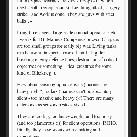
I think Space Marines are shock troops - they don`t
need stealth (except scouts). Lightning attack, surgery
strike - and work is done. They are guys with steel
balls 🙂
Long-time sieges, large-scale combat operations etc.
- works for IG. Marines Companies or even Chapters
are too small groups for really big war. Living tanks
can be useful in special cases, I think. E.g. for
breaking enemy defence lines, destruction of critical
objectives or something - ideal creatures for some
kind of Blitzkrieg :).
How about seismographic sensors (marines are
heavy, right?), radars (marines can't be absolutely
silent - too massive and heavy :))? There are many
detectors ans sensors besides visual...
They are too big, too heavyweight, and too noisy
(and too glamorous :))) for silent operations, IMHO.
Finally, they have scouts with cloaking and
camouflage.