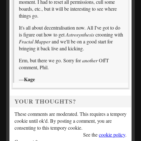
moment. I had to reset all permissions, cull some
boards, etc., but it will be interesting to see where
things go.
It's all about decentralisation now. All I've got to do
is figure out how to get
Astrosynthesis
crooning with
Fractal Mapper
and we'll be on a good start for
bringing it back live and kicking.
Erm, but there we go. Sorry for
another
OffT
comment, Phil.
Kage
—
YOUR THOUGHTS?
These comments are moderated. This requires a tempory
cookie until ok'd. By posting a comment, you are
consenting to this tempory cookie.
See the
cookie policy
.