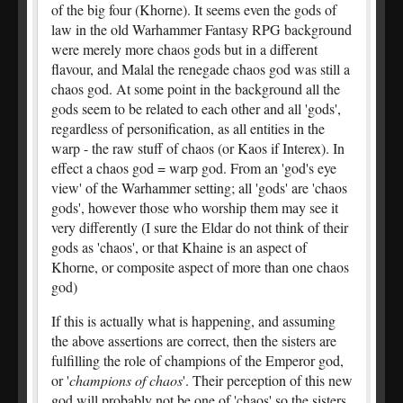
of the big four (Khorne). It seems even the gods of
law in the old Warhammer Fantasy RPG background
were merely more chaos gods but in a different
flavour, and Malal the renegade chaos god was still a
chaos god. At some point in the background all the
gods seem to be related to each other and all 'gods',
regardless of personification, as all entities in the
warp - the raw stuff of chaos (or Kaos if Interex). In
effect a chaos god = warp god. From an 'god's eye
view' of the Warhammer setting; all 'gods' are 'chaos
gods', however those who worship them may see it
very differently (I sure the Eldar do not think of their
gods as 'chaos', or that Khaine is an aspect of
Khorne, or composite aspect of more than one chaos
god)
If this is actually what is happening, and assuming
the above assertions are correct, then the sisters are
fulfilling the role of champions of the Emperor god,
or '
champions of chaos
'. Their perception of this new
god will probably not be one of 'chaos' so the sisters