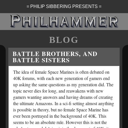
= PHILIP SIBBERING PRESENTS =
BLOG
BATTLE BROTHERS, AND
BATTLE SISTERS
The idea of female Space Marines is often debated on
40K forums, with each new generation of gamers end
up asking the same questions as my generation did. The
topic never dies for long, and reawakens with new
gamers wanting answers and having dreams of creating
the ultimate Amazons. In a sci-fi setting almost anything
is possible in theory, but no female Space Marine has
ever been portrayed in the background of 40K. This
seems to be an absolute rule. However this is not the