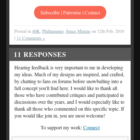
Subscribe | Patronise | Contact
Posted in
40K
,
Philhammer
,
Space Marine
on 12th Feb, 2010
|
11 Comments »
11
RESPONSES
Hearing feedback is very important to me in developing
my ideas. Much of my designs are inspired, and crafted,
by chatting to fans on forums before snowballing into a
full concept you'll find here. I would like to thank all
those who have contributed critiques and participated in
discussions over the years, and I would especially like to
thank all those who commented on this specific topic. If
you would like join in, you are most welcome!
To support my work:
Connect