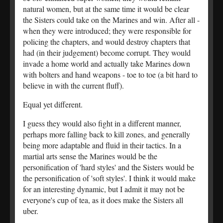
natural women, but at the same time it would be clear
the Sisters could take on the Marines and win. After all -
when they were introduced; they were responsible for
policing the chapters, and would destroy chapters that
had (in their judgement) become corrupt. They would
invade a home world and actually take Marines down
with bolters and hand weapons - toe to toe (a bit hard to
believe in with the current fluff).
Equal yet different.
I guess they would also fight in a different manner,
perhaps more falling back to kill zones, and generally
being more adaptable and fluid in their tactics. In a
martial arts sense the Marines would be the
personification of 'hard styles' and the Sisters would be
the personification of 'soft styles'. I think it would make
for an interesting dynamic, but I admit it may not be
everyone's cup of tea, as it does make the Sisters all
uber.