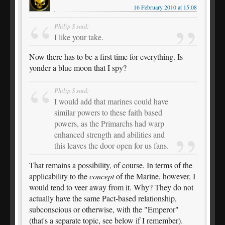
16 February 2010 at 15:08
Philip S said:
I like your take.
Now there has to be a first time for everything. Is
yonder a blue moon that I spy?
Philip S said:
I would add that marines could have
similar powers to these faith based
powers, as the Primarchs had warp
enhanced strength and abilities and
this leaves the door open for us fans.
That remains a possibility, of course. In terms of the
applicability to the
concept
of the Marine, however, I
would tend to veer away from it. Why? They do not
actually have the same Pact-based relationship,
subconscious or otherwise, with the "Emperor"
(that's a separate topic, see below if I remember).