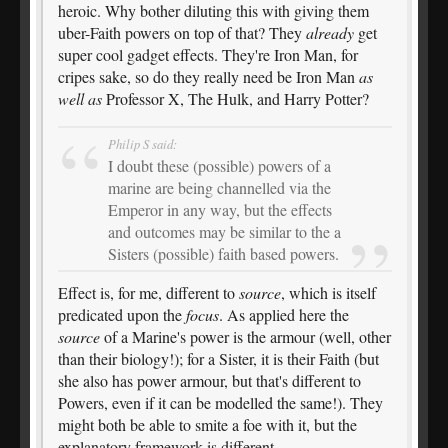
heroic. Why bother diluting this with giving them
uber-Faith powers on top of that? They
already
get
super cool gadget effects. They're Iron Man, for
cripes sake, so do they really need be Iron Man
as
well as
Professor X, The Hulk, and Harry Potter?
Philip S said:
I doubt these (possible) powers of a
marine are being channelled via the
Emperor in any way, but the effects
and outcomes may be similar to the a
Sisters (possible) faith based powers.
Effect is, for me, different to
source
, which is itself
predicated upon the
focus
. As applied here the
source
of a Marine's power is the armour (well, other
than their biology!); for a Sister, it is their Faith (but
she also has power armour, but that's different to
Powers, even if it can be modelled the same!). They
might both be able to smite a foe with it, but the
explanatory framework is different.