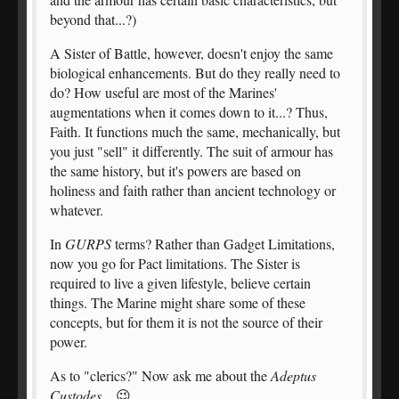
beyond that...?)
A Sister of Battle, however, doesn't enjoy the same
biological enhancements. But do they really need to
do? How useful are most of the Marines'
augmentations when it comes down to it...? Thus,
Faith. It functions much the same, mechanically, but
you just "sell" it differently. The suit of armour has
the same history, but it's powers are based on
holiness and faith rather than ancient technology or
whatever.
In
GURPS
terms? Rather than Gadget Limitations,
now you go for Pact limitations. The Sister is
required to live a given lifestyle, believe certain
things. The Marine might share some of these
concepts, but for them it is not the source of their
power.
As to "clerics?" Now ask me about the
Adeptus
Custodes
... 😉