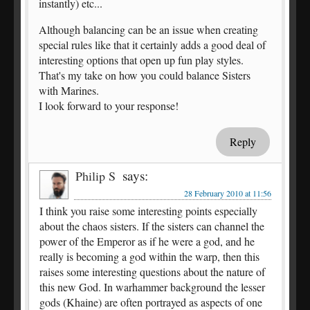
instantly) etc...
Although balancing can be an issue when creating
special rules like that it certainly adds a good deal of
interesting options that open up fun play styles.
That's my take on how you could balance Sisters
with Marines.
I look forward to your response!
Reply
says:
Philip S
28 February 2010 at 11:56
I think you raise some interesting points especially
about the chaos sisters. If the sisters can channel the
power of the Emperor as if he were a god, and he
really is becoming a god within the warp, then this
raises some interesting questions about the nature of
this new God. In warhammer background the lesser
gods (Khaine) are often portrayed as aspects of one