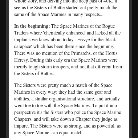
whole story, and delving into the deep past of 40K, it
seems the Sisters of Battle started out pretty much the
same of the Space Marines in many respects...
In the beginning:
The Space Marines of the Rogue
Traders where 'chemically enhanced' and lacked all the
implants we know about today -
except
for the 'black
carapace' which has been there since the beginning.
There was no mention of the Primarchs, or the Horus
Heresy. During this early era the Space Marines were
merely tough storm troopers, and not that different from
the Sisters of Battle...
The Sisters were pretty much a match of the Space
Marines in every way: they had the same gear and
abilities, a similar organisational structure, and actually
went toe to toe with the Space Marines. To put it into
perspective it's the Sisters who police the Space Marine
Chapters, and will take down a Chapter they judge as
impure. The Sisters were as strong, and as powerful, as
any Space Marine - an equal match.