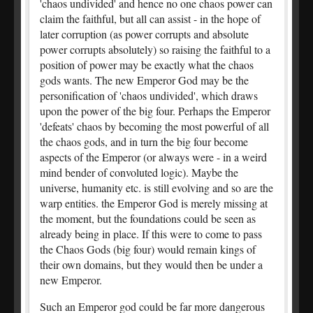
'chaos undivided' and hence no one chaos power can
claim the faithful, but all can assist - in the hope of
later corruption (as power corrupts and absolute
power corrupts absolutely) so raising the faithful to a
position of power may be exactly what the chaos
gods wants. The new Emperor God may be the
personification of 'chaos undivided', which draws
upon the power of the big four. Perhaps the Emperor
'defeats' chaos by becoming the most powerful of all
the chaos gods, and in turn the big four become
aspects of the Emperor (or always were - in a weird
mind bender of convoluted logic). Maybe the
universe, humanity etc. is still evolving and so are the
warp entities. the Emperor God is merely missing at
the moment, but the foundations could be seen as
already being in place. If this were to come to pass
the Chaos Gods (big four) would remain kings of
their own domains, but they would then be under a
new Emperor.
Such an Emperor god could be far more dangerous