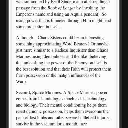
was summoned by Kyril Sindermann after reading a
passage from the
Book of Lorgar
by invoking the
Emperor's name and using an Aquila pendant). So
using power that is funneled through Him might lend
some protection in itself.
Although... Chaos Sisters could be an interesting-
something approximating Word Bearers? Or maybe
just more similar to a Radical Inquisitor than Chaos
Marines, using demonhosts and the like- believing
that unleashing the power of the Enemy on itself is
the best solution and that their Faith will protect them
from possession or the malign influences of the
Warp.
Second, Space Marines
: A Space Marine's power
comes from his training as much as his technology
and biology. Their mental conditioning helps them
resist demonic possession, helps them overcome the
pain of lost limbs and other severe battlefield injuries,
survive in the vacuum for a month, face