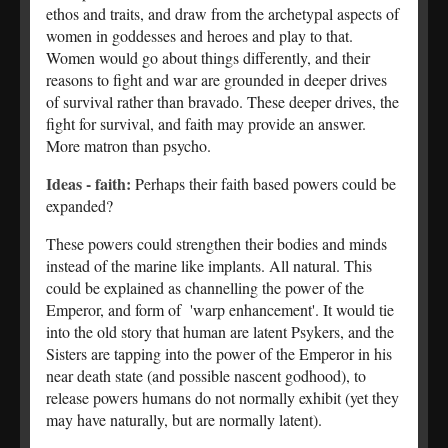
ethos and traits, and draw from the archetypal aspects of
women in goddesses and heroes and play to that.
Women would go about things differently, and their
reasons to fight and war are grounded in deeper drives
of survival rather than bravado. These deeper drives, the
fight for survival, and faith may provide an answer.
More matron than psycho.
Ideas - faith:
Perhaps their faith based powers could be
expanded?
These powers could strengthen their bodies and minds
instead of the marine like implants. All natural. This
could be explained as channelling the power of the
Emperor, and form of 'warp enhancement'. It would tie
into the old story that human are latent Psykers, and the
Sisters are tapping into the power of the Emperor in his
near death state (and possible nascent godhood), to
release powers humans do not normally exhibit (yet they
may have naturally, but are normally latent).