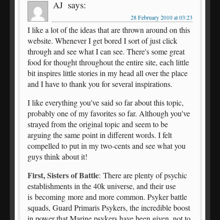
says:
AJ
28 February 2010 at 03:23
I like a lot of the ideas that are thrown around on this
website. Whenever I get bored I sort of just click
through and see what I can see. There's some great
food for thought throughout the entire site, each little
bit inspires little stories in my head all over the place
and I have to thank you for several inspirations.
I like everything you've said so far about this topic,
probably one of my favorites so far. Although you've
strayed from the original topic and seem to be
arguing the same point in different words. I felt
compelled to put in my two-cents and see what you
guys think about it!
First, Sisters of Battle
: There are plenty of psychic
establishments in the 40k universe, and their use
is becoming more and more common. Psyker battle
squads, Guard Primaris Psykers, the incredible boost
in power that Marine psykers have been given, not to