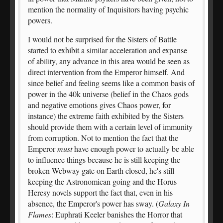
mention the normality of Inquisitors having psychic
powers.
I would not be surprised for the Sisters of Battle
started to exhibit a similar acceleration and expanse
of ability, any advance in this area would be seen as
direct intervention from the Emperor himself. And
since belief and feeling seems like a common basis of
power in the 40k universe (belief in the Chaos gods
and negative emotions gives Chaos power, for
instance) the extreme faith exhibited by the Sisters
should provide them with a certain level of immunity
from corruption. Not to mention the fact that the
Emperor
must
have enough power to actually be able
to influence things because he is still keeping the
broken Webway gate on Earth closed, he's still
keeping the Astronomican going and the Horus
Heresy novels support the fact that, even in his
absence, the Emperor's power has sway. (
Galaxy In
Flames
: Euphrati Keeler banishes the Horror that