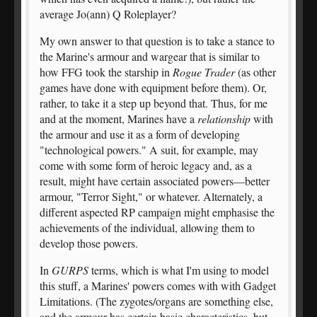
average Jo(ann) Q Roleplayer?
My own answer to that question is to take a stance to
the Marine's armour and wargear that is similar to
how FFG took the starship in
Rogue Trader
(as other
games have done with equipment before them). Or,
rather, to take it a step up beyond that. Thus, for me
and at the moment, Marines have a
relationship
with
the armour and use it as a form of developing
"technological powers." A suit, for example, may
come with some form of heroic legacy and, as a
result, might have certain associated powers—better
armour, "Terror Sight," or whatever. Alternately, a
different aspected RP campaign might emphasise the
achievements of the individual, allowing them to
develop those powers.
In
GURPS
terms, which is what I'm using to model
this stuff, a Marines' powers comes with with Gadget
Limitations. (The zygotes/organs are something else,
and the armour has certain basic characteristics, but