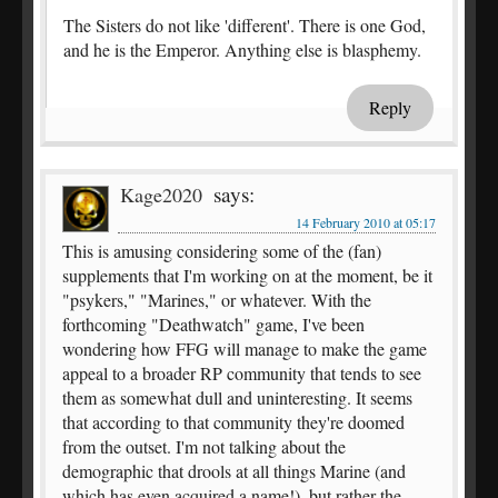
The Sisters do not like 'different'. There is one God,
and he is the Emperor. Anything else is blasphemy.
Reply
says:
Kage2020
14 February 2010 at 05:17
This is amusing considering some of the (fan)
supplements that I'm working on at the moment, be it
"psykers," "Marines," or whatever. With the
forthcoming "Deathwatch" game, I've been
wondering how FFG will manage to make the game
appeal to a broader RP community that tends to see
them as somewhat dull and uninteresting. It seems
that according to that community they're doomed
from the outset. I'm not talking about the
demographic that drools at all things Marine (and
which has even acquired a name!), but rather the