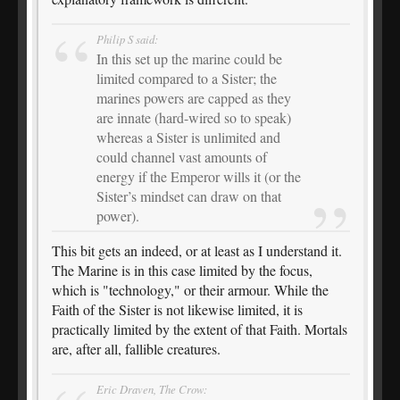
Philip S said:
In this set up the marine could be
limited compared to a Sister; the
marines powers are capped as they
are innate (hard-wired so to speak)
whereas a Sister is unlimited and
could channel vast amounts of
energy if the Emperor wills it (or the
Sister’s mindset can draw on that
power).
This bit gets an indeed, or at least as I understand it.
The Marine is in this case limited by the focus,
which is "technology," or their armour. While the
Faith of the Sister is not likewise limited, it is
practically limited by the extent of that Faith. Mortals
are, after all, fallible creatures.
Eric Draven, The Crow: