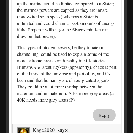
up the marine could be limited compared to a Sister;
the marines powers are capped as they are innate
(hard-wired so to speak) whereas a Sister is
unlimited and could channel vast amounts of energy
if the Emperor wills it (or the Sister's mindset can
draw on that power).
This types of hidden powers, be they innate or
channelling, could be used to explain some of the
more extreme breaks with reality in 40K stories.
Humans
are
latent Psykers (apparently), chaos is part
of the fabric of the universe and part of us, and it's
been said that humanity are chaos' greatest agents.
They could be a lot more overlap between the
materium and immaterium. A lot more grey areas (as
40K needs more grey areas :P)
Reply
says:
Kage2020