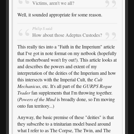
Victims, aren't we all?
Well, it sounded appropriate for some reason.
Philip S said:
How about those Adeptus Custodes?
This really ties into a "Faith in the Imperium" article
that I've got in note format on my netbook (hopefully
that motherboard won't fry out!). This article looks at
and describes the powers and extent of my
interpretation of the deities of the Imperium and how
this intersects with the Imperial Cult, the
Cult
Mechanicus
, etc. It's all part of the
GURPS Rogue
Trader
fan supplements that I'm throwing together.
(
Powers of the Mind
is broadly done, so I'm moving
onto fun territory...)
Anyway, the basic premise of these "deities" is that
they subscribe to a trinitarian model based around
what I refer to as The Corpse, The Twin, and The