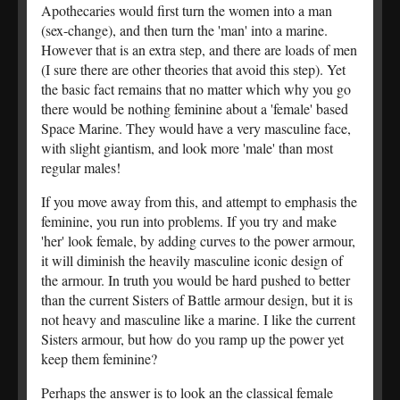
Apothecaries would first turn the women into a man
(sex-change), and then turn the 'man' into a marine.
However that is an extra step, and there are loads of men
(I sure there are other theories that avoid this step). Yet
the basic fact remains that no matter which why you go
there would be nothing feminine about a 'female' based
Space Marine. They would have a very masculine face,
with slight giantism, and look more 'male' than most
regular males!
If you move away from this, and attempt to emphasis the
feminine, you run into problems. If you try and make
'her' look female, by adding curves to the power armour,
it will diminish the heavily masculine iconic design of
the armour. In truth you would be hard pushed to better
than the current Sisters of Battle armour design, but it is
not heavy and masculine like a marine. I like the current
Sisters armour, but how do you ramp up the power yet
keep them feminine?
Perhaps the answer is to look an the classical female