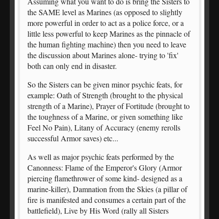
Assuming what you want to do is bring the Sisters to
the SAME level as Marines (as opposed to slightly
more powerful in order to act as a police force, or a
little less powerful to keep Marines as the pinnacle of
the human fighting machine) then you need to leave
the discussion about Marines alone- trying to 'fix'
both can only end in disaster.
So the Sisters can be given minor psychic feats, for
example: Oath of Strength (brought to the physical
strength of a Marine), Prayer of Fortitude (brought to
the toughness of a Marine, or given something like
Feel No Pain), Litany of Accuracy (enemy rerolls
successful Armor saves) etc...
As well as major psychic feats performed by the
Canonness: Flame of the Emperor's Glory (Armor
piercing flamethrower of some kind- designed as a
marine-killer), Damnation from the Skies (a pillar of
fire is manifested and consumes a certain part of the
battlefield), Live by His Word (rally all Sisters