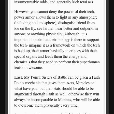
insurmountable odds, and generally kick total ass.
However, you cannot deny the power of their tech,
power armor allows them to fight in any atmosphere
(including no atmosphere), distinguish friend from
foe on the fly, see farther, hear better and outperform
anyone or anything physically. Although, it is
important to note that their biology is there to support
the tech- imagine it as a framework on which the tech
is held up, their armor basically interfaces with their
special organs and feeds them the energy and
chemicals that they need to perform their superhuman
feats of awesome.
Last, My Point
: Sisters of Battle can be given a Faith
Points mechanic that gives them Acts, Miracles or
what have you, but their stats should be able to be
augmented through Faith as well, otherwise they will
always be incomparable to Marines, who will be able
to overcome them physically every time.