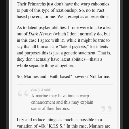
Their Primarchs just don't have the warp cahoonies
to pull of this type of relationship. So, no to Pact-
based powers, for me. Well, except as an exception.
As to latent psyker abilities. If one were to take a leaf
out of
Dark Heresy
(which I don't normally do, but
in this case I agree with it), while it might be true to
say that all humans are "latent psykers," for intents
and purposes this is just a generic statement. That is,
they don't actually have latent abilities—that's a
whole separate thing altogether.
So, Marines and "Faith-based" powers? Not for me.
Philip S said:
A marine may have innate warp
enhancement and this may explain
some of their heroics.
I try and reduce things as much as possible in a
variation of 40k "K.I.S.S." In this case, Marines are