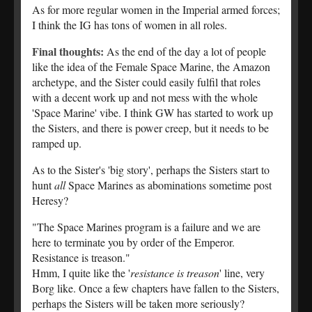
As for more regular women in the Imperial armed forces;
I think the IG has tons of women in all roles.
Final thoughts:
As the end of the day a lot of people
like the idea of the Female Space Marine, the Amazon
archetype, and the Sister could easily fulfil that roles
with a decent work up and not mess with the whole
'Space Marine' vibe. I think GW has started to work up
the Sisters, and there is power creep, but it needs to be
ramped up.
As to the Sister's 'big story', perhaps the Sisters start to
hunt
all
Space Marines as abominations sometime post
Heresy?
"The Space Marines program is a failure and we are
here to terminate you by order of the Emperor.
Resistance is treason."
Hmm, I quite like the '
resistance is treason
' line, very
Borg like. Once a few chapters have fallen to the Sisters,
perhaps the Sisters will be taken more seriously?