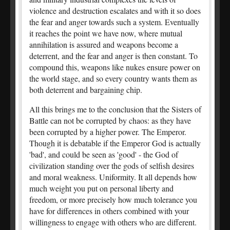
violence and destruction escalates and with it so does
the fear and anger towards such a system. Eventually
it reaches the point we have now, where mutual
annihilation is assured and weapons become a
deterrent, and the fear and anger is then constant. To
compound this, weapons like nukes ensure power on
the world stage, and so every country wants them as
both deterrent and bargaining chip.
All this brings me to the conclusion that the Sisters of
Battle can not be corrupted by chaos: as they have
been corrupted by a higher power. The Emperor.
Though it is debatable if the Emperor God is actually
'bad', and could be seen as 'good' - the God of
civilization standing over the gods of selfish desires
and moral weakness. Uniformity. It all depends how
much weight you put on personal liberty and
freedom, or more precisely how much tolerance you
have for differences in others combined with your
willingness to engage with others who are different.