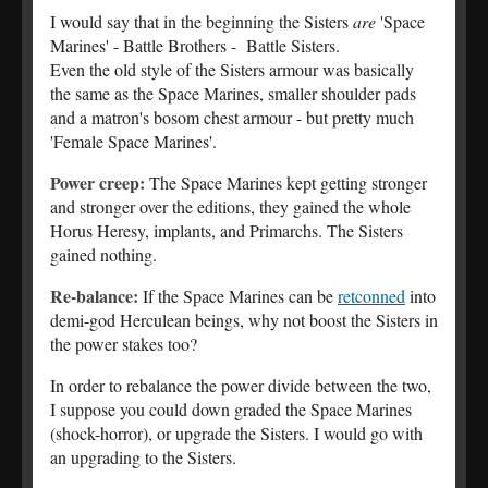
I would say that in the beginning the Sisters
are
'Space
Marines' - Battle Brothers - Battle Sisters.
Even the old style of the Sisters armour was basically
the same as the Space Marines, smaller shoulder pads
and a matron's bosom chest armour - but pretty much
'Female Space Marines'.
Power creep:
The Space Marines kept getting stronger
and stronger over the editions, they gained the whole
Horus Heresy, implants, and Primarchs. The Sisters
gained nothing.
Re-balance:
If the Space Marines can be
retconned
into
demi-god Herculean beings, why not boost the Sisters in
the power stakes too?
In order to rebalance the power divide between the two,
I suppose you could down graded the Space Marines
(shock-horror), or upgrade the Sisters. I would go with
an upgrading to the Sisters.