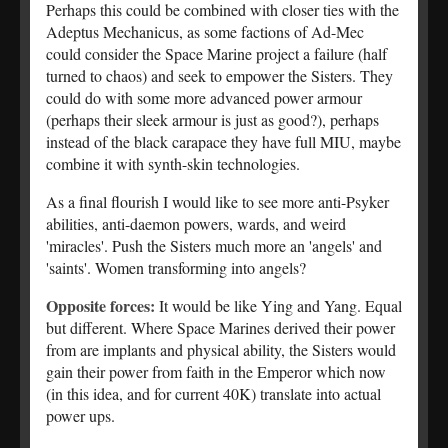
Perhaps this could be combined with closer ties with the
Adeptus Mechanicus, as some factions of Ad-Mec
could consider the Space Marine project a failure (half
turned to chaos) and seek to empower the Sisters. They
could do with some more advanced power armour
(perhaps their sleek armour is just as good?), perhaps
instead of the black carapace they have full MIU, maybe
combine it with synth-skin technologies.
As a final flourish I would like to see more anti-Psyker
abilities, anti-daemon powers, wards, and weird
'miracles'. Push the Sisters much more an 'angels' and
'saints'. Women transforming into angels?
Opposite forces:
It would be like Ying and Yang. Equal
but different. Where Space Marines derived their power
from are implants and physical ability, the Sisters would
gain their power from faith in the Emperor which now
(in this idea, and for current 40K) translate into actual
power ups.