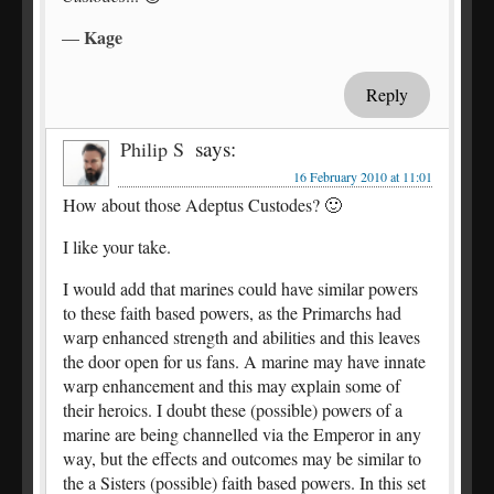
Kage
—
Reply
says:
Philip S
16 February 2010 at 11:01
How about those Adeptus Custodes? 🙂
I like your take.
I would add that marines could have similar powers
to these faith based powers, as the Primarchs had
warp enhanced strength and abilities and this leaves
the door open for us fans. A marine may have innate
warp enhancement and this may explain some of
their heroics. I doubt these (possible) powers of a
marine are being channelled via the Emperor in any
way, but the effects and outcomes may be similar to
the a Sisters (possible) faith based powers. In this set