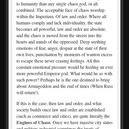
to humanity than any single chaos god, or all
combined. The acceptable face of chaos worship
within the Imperium. Of law and order. Where all
humans comply and lack individuality, the state
becomes all powerful, law and order are absolute,
and the chaos is moved from the streets into the
hearts and minds of the oppressed. Deep seething
emotions of fear, anger, despair at the state of their
own lives, punctuation by moments of wanton excess
to escape these never ceasing feelings. All this
constant emotional pressure would be feeding an ever
more powerful Emperor god. What would he so with
such power? Perhaps he is the one destined to bring
about Armageddon and the end of times (When Russ
will return!).
If this is the case; then law and order, and what
society builds once law and order are established
(such as commerce and cities), are quite literally the
Engines of Chaos
. Once we have massive city states
and military industrial complexes the levels of