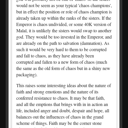
would not be seem as your typical 'chaos champions',
but in effect the position or role of chaos champion is
already taken up within the ranks of the sisters. If the
Emperor is chaos undivided, or some 40K version of
Malal, it is unlikely the sisters would swap to another
god. They would be too invested in the Emperor, and
are already on the path to salvation (damnation). As
such it would be very hard to them to be corrupted
and fall to chaos, as they have already been
corrupted and fallen to a new form of chaos (much
the same as the old form of chaos but in a shiny new
packaging).
This raises some interesting ideas about the nature of
faith and strong emotions and the nature of its
conferred resistance to chaos. It may be that faith,
and all the emptions that brings with in in action an
life, included anger and doubt, despair and hope, all
balances out the influences of chaos in the grand
scheme of things. Faith may be the corner stone