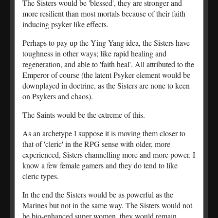
The Sisters would be 'blessed', they are stronger and
more resilient than most mortals because of their faith
inducing psyker like effects.
Perhaps to pay up the Ying Yang idea, the Sisters have
toughness in other ways; like rapid healing and
regeneration, and able to 'faith heal'. All attributed to the
Emperor of course (the latent Psyker element would be
downplayed in doctrine, as the Sisters are none to keen
on Psykers and chaos).
The Saints would be the extreme of this.
As an archetype I suppose it is moving them closer to
that of 'cleric' in the RPG sense with older, more
experienced, Sisters channelling more and more power. I
know a few female gamers and they do tend to like
cleric types.
In the end the Sisters would be as powerful as the
Marines but not in the same way. The Sisters would not
be bio-enhanced super women, they would remain