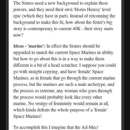
The Sisters need a new background to explain these
powers, and they need their own 'Horus Heresy' level
epic (which they have in part). Instead of retconning the
background to make this fit, how about the Sister's big
story is contemporary to current 40K - their story starts
now?
Ideas - 'marine':
In effect the Sisters should be
upgraded to match the current Space Marines in ability,
but how to go about this is in a way to make them
different is a bit of a head scratcher. I suppose you could
go with straight copying, and have 'female' Space
Marines, as in female that go through the current marine
process, but the marines are such a male archetype, and
the process so extreme, any woman who goes through
the process would probably look like every other
marine. No vestige of femininity would remain at all,
which kinda defeats the whole purpose of a 'female'
Space Marines!
To accomplish this I imagine that the Ad-Mec/