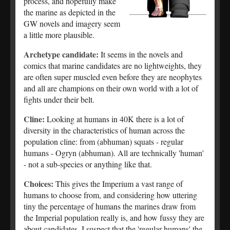
process, and hopefully make
the marine as depicted in the
GW novels and imagery seem
a little more plausible.
Archetype candidate:
It seems in the novels and
comics that marine candidates are no lightweights, they
are often super muscled even before they are neophytes
and all are champions on their own world with a lot of
fights under their belt.
Cline:
Looking at humans in 40K there is a lot of
diversity in the characteristics of human across the
population cline: from (abhuman) squats - regular
humans - Ogryn (abhuman). All are technically 'human'
- not a sub-species or anything like that.
Choices:
This gives the Imperium a vast range of
humans to choose from, and considering how uttering
tiny the percentage of humans the marines draw from
the Imperial population really is, and how fussy they are
about candidates, I suspect that the 'regular humans' the