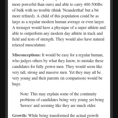
more powerful than ours) and able to carry 400-500lbs
of bulk with no trouble (think 'Neanderthal' but a bit
more refined). A child of this population could be as
large as a regular modern human average or even larger.
A teenager would have a physique of a super athlete and
able to outperform any modern day athlete in track and
field and tests of strength. They would also have natural
relaxed musculature.
Misconceptions:
It would be easy for a regular human,
who judges others by what they know, to mistake these
candidates for fully grown men. They would seem like
very tall, strong and massive men. Yet they may all be
very young and their parents (in comparison) would be
huge.
Note: This may explain some of the continuity
problems of candidates being very young yet being
'heroes' and seeming like they are much older.
Growth:
While being transformed the actual growth