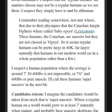
marines choose may not be a regular humans as we see
not
them. I suspect they simply have to
be abhuman.
I remember reading somewhere, not sure where,
that due to their physiques that the Catachan Jungle
Fighters where called 'baby ogryn' (
Lexicanum
).
These humans, the Catachan, are massive but they
are not classed as 'Ogryn'. So it seems regular
humans can be pretty large in 40K, far larger
naturally that humans in our modern world (as in a
whole population rather than a few).
I suspect a human population where the average is
around 7' 30-400lbs is not impossible, or 7'6" and
600lbs or pure muscle. I'll call these humans 'super
massive' in the next bit.
Candidates retcon:
I imagine the candidates would be
taken from stock that is 'super massive'. Where a regular
human on a world would grow to at least 7' naturally
when mature, and probably have massive skeletons (far