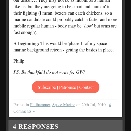
like us, but they are going to be smart and 'human' in
their fighting (I mean, boxers can catch chickens, so a
marine candidate could probably catch a faster and more
mobile regular human - body may be 'slow' but arms are
fast enough).
A beginning:
This would be 'phase 1' of my space
marine background retcon - getting the basics in place.
Philip
PS: Be thankful I do not write for GW!
Subscribe | Patronise | Contact
Posted in
Philhammer
,
Space Marine
on 20th Jul, 2010 |
4
Comments »
4
RESPONSES