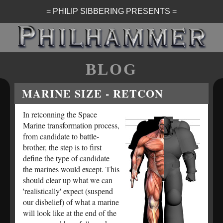
= PHILIP SIBBERING PRESENTS =
BLOG
MARINE SIZE - RETCON
In retconning the Space
Marine transformation process,
from candidate to battle-
brother, the step is to first
define the type of candidate
the marines would except. This
should clear up what we can
'realistically' expect (suspend
our disbelief) of what a marine
will look like at the end of the