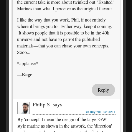
the current take is more about twinked out "Exalted"
Marines than what I perceive as the original flavour.
I like the way that you work, Phil, if not entirely
where it brings you to. Either way, keep it coming.
It shows people that it is possible to be in the 40k
universe and not have to parrot the published
materials—that you can chase your own concepts.
Sooo...
*applause*
—Kage
Reply
says:
Philip S
30 July 2010 at 20:11
By 'concept' I mean the design of the large 'GW'
style marine as shown in the artwork, the 'direction'