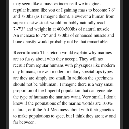
may seem like a massive increase if we imagine a
regular human like you or I gaining mass to become 7'6"
and 780lbs (as I imagine them). However a human from
super massive stock would probably naturally reach
7'-7'3" and weight in at 400-500lbs of natural muscle.
An increase to 7'6" and 780lbs of enhanced muscle and
bone density would probably not be that remarkable.
Recruitment:
This retcon would explain why marines
are so fussy about who they accept. They will not
recruit from regular humans with physiques like modern
day humans, or even modern military special-ops types
are they are simply too small. In addition the specimens
should not be 'abhuman'. I imagine there is a very small
proportion of the Imperial population that can generate
the type of humans the marines want. Very small. I don't
know if the populations of the marine worlds are 100%
natural, or if the Ad-Mec mess about with their genetics
to make populations to spec, but I think they are few and
far between.