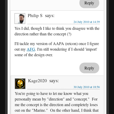
Reply
says:
Philip S
24 July 2010 at 14:39
Yes I did, though I like to think you disagree with the
direction rather than the concept (?)
I'll tackle my version of AAPA (retcon) once I figure
out my
AFG
. I'm still wondering if I should 'import'
some of the design over.
Reply
says:
Kage2020
30 July 2010 at 18:56
You're going to have to let me know what you
personally mean by "direction" and "concept." For
me the concept is the direction and completely loses
out on the "Marine." On the other hand, I think that