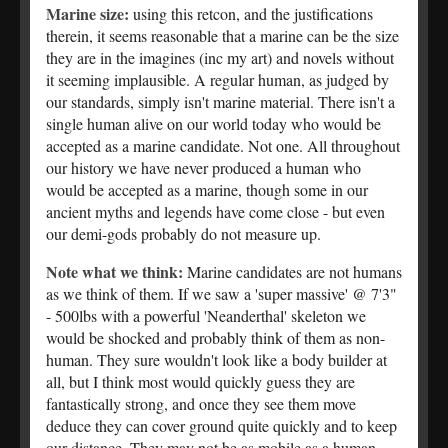
Marine size:
using this retcon, and the justifications
therein, it seems reasonable that a marine can be the size
they are in the imagines (inc my art) and novels without
it seeming implausible. A regular human, as judged by
our standards, simply isn't marine material. There isn't a
single human alive on our world today who would be
accepted as a marine candidate. Not one. All throughout
our history we have never produced a human who
would be accepted as a marine, though some in our
ancient myths and legends have come close - but even
our demi-gods probably do not measure up.
Note what we think:
Marine candidates are not humans
as we think of them. If we saw a 'super massive' @ 7'3"
- 500lbs with a powerful 'Neanderthal' skeleton we
would be shocked and probably think of them as non-
human. They sure wouldn't look like a body builder at
all, but I think most would quickly guess they are
fantastically strong, and once they see them move
deduce they can cover ground quite quickly and to keep
our distance. They may not be as mobile as a human