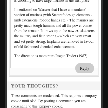
is choosing to have large marines in the first place.
I mentioned on Warseer that I have a 'mundane'
version of marines (with Starcraft design elements -
limb extensions, robotic hands etc.). The marines are
pretty much tough humans and all the power comes
from the armour. It draws upon the new exoskeletons
the military and field testing - which are very small
and yet pretty strong. Implants are removed in favour
of old fashioned chemical enhancement.
The direction is more retro Rogue Trader (1987).
Reply
YOUR THOUGHTS?
These comments are moderated. This requires a tempory
cookie until ok'd. By posting a comment, you are
consenting to this tempory cookie.