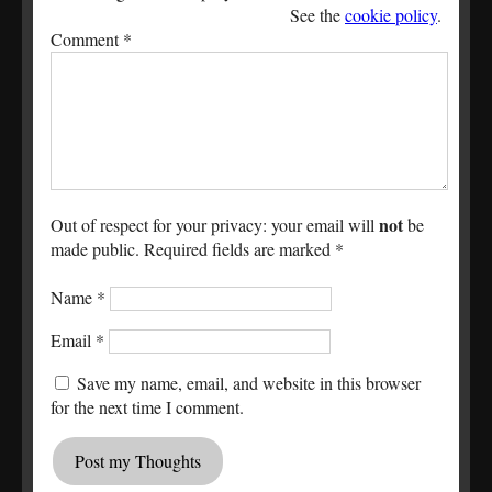
See the
cookie policy
.
Comment
*
not
Out of respect for your privacy: your email will
be
made public. Required fields are marked *
Name
*
Email
*
Save my name, email, and website in this browser
for the next time I comment.