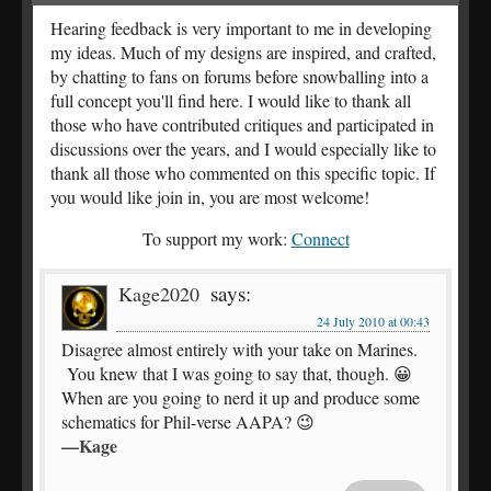
Hearing feedback is very important to me in developing
my ideas. Much of my designs are inspired, and crafted,
by chatting to fans on forums before snowballing into a
full concept you'll find here. I would like to thank all
those who have contributed critiques and participated in
discussions over the years, and I would especially like to
thank all those who commented on this specific topic. If
you would like join in, you are most welcome!
To support my work:
Connect
says:
Kage2020
24 July 2010 at 00:43
Disagree almost entirely with your take on Marines.
You knew that I was going to say that, though. 😀
When are you going to nerd it up and produce some
schematics for Phil-verse AAPA? 😉
—Kage